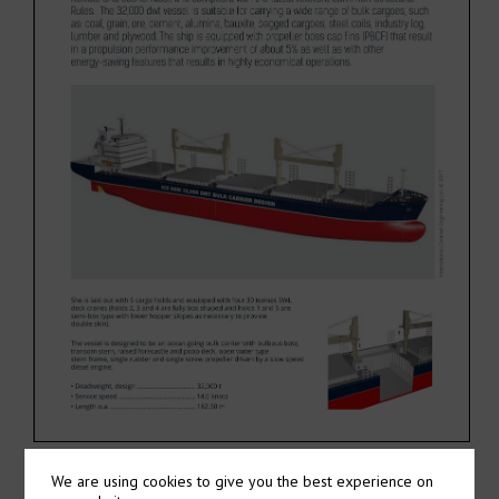
We are using cookies to give you the best experience on