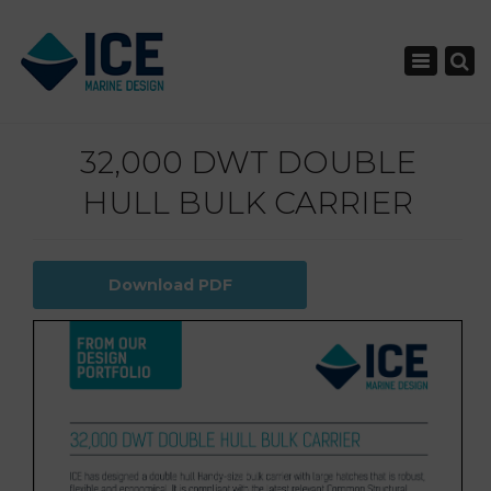
×
Toggle nav
32,000 DWT DOUBLE
HULL BULK CARRIER
Download PDF