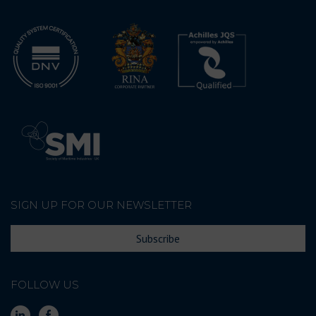
SIGN UP FOR OUR NEWSLETTER
Subscribe
FOLLOW US