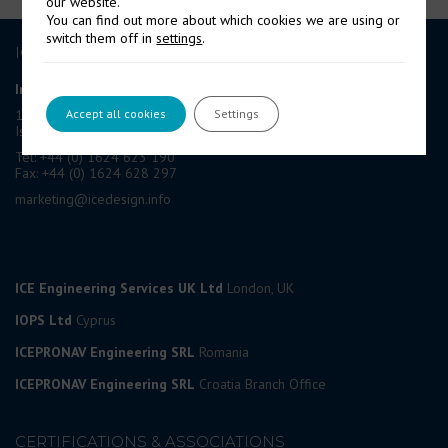
our website.
You can find out more about which cookies we are using or
switch them off in
settings
.
ICE GROUP
International Contract Engineering Ltd
Accept all cookies
Settings
19-21 Circular Road, Douglas,
Isle of Man, IM1 1AF, British Isles
Tel: +44 (0) 1624 623 190
Fax: +44 (0) 1624 628 297
marketing@icedesign.info
ICE Engineering Services UK Ltd
London, UK
IOPS Ltd
Cyprus
ICEPRONAV Engineering SRL
Romania
ICEPRONAV Engineering SRL
Croatia Branch Office
CERTIFICATIONS & ASSOCIATIONS