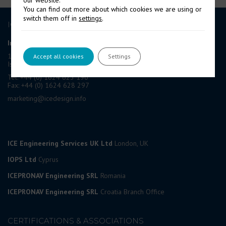
our website.
You can find out more about which cookies we are using or
switch them off in
settings
.
ICE GROUP
International Contract Engineering Ltd
19-21 Circular Road, Douglas,
Accept all cookies
Settings
Isle of Man, IM1 1AF, British Isles
Tel: +44 (0) 1624 623 190
Fax: +44 (0) 1624 628 297
marketing@icedesign.info
ICE Engineering Services UK Ltd
London, UK
IOPS Ltd
Cyprus
ICEPRONAV Engineering SRL
Romania
ICEPRONAV Engineering SRL
Croatia Branch Office
CERTIFICATIONS & ASSOCIATIONS