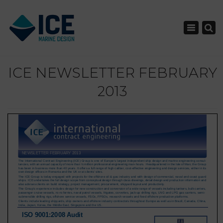
×
Toggle nav
ICE NEWSLETTER FEBRUARY
2013