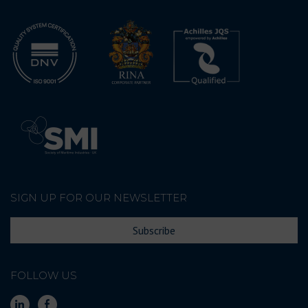
SIGN UP FOR OUR NEWSLETTER
Subscribe
FOLLOW US