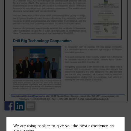
We are using cookies to give you the best experience on