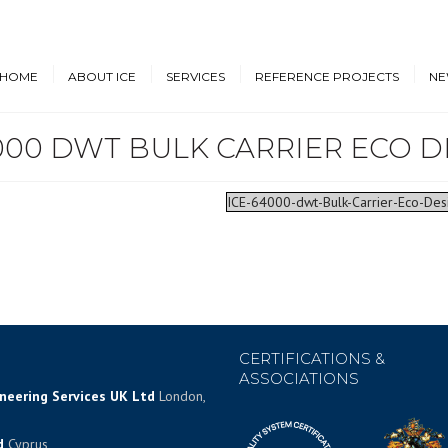
HOME
ABOUT ICE
SERVICES
REFERENCE PROJECTS
NE
000 DWT BULK CARRIER ECO D
Design & Engineering
Cruise Vessels and Ro-Pax
New
Ferries
Proprietary Designs
Dow
Commercial Marine
ICE-64000-dwt-Bulk-Carrier-Eco-De
Retrofit Design Services
Conf
Navy & Other
Consultancy & Project
Government Ships
Management
Offshore Energy
CERTIFICATIONS &
ASSOCIATIONS
ineering Services UK Ltd
London,
d
Cyprus