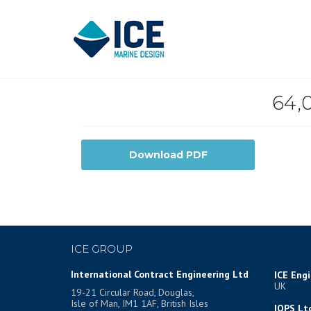
64,
Download PDF
ICE GROUP
International Contract Engineering Ltd
ICE Eng
UK
19-21 Circular Road, Douglas,
Isle of Man, IM1 1AF, British Isles
IOPS Lt