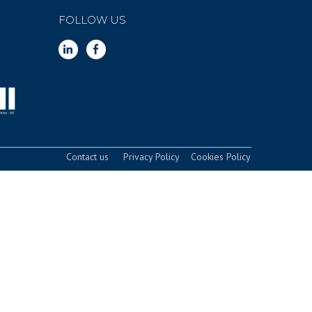
FOLLOW US
Contact us
Privacy Policy
Cookies Policy