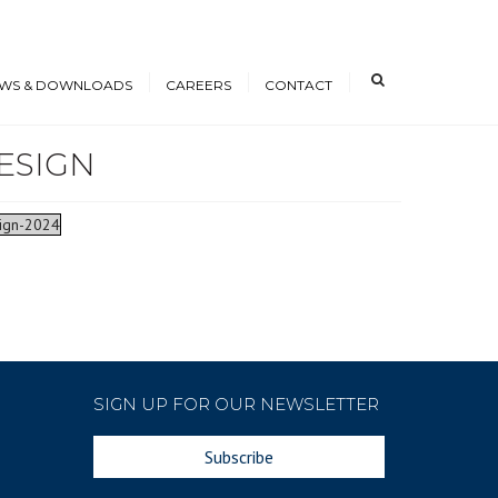
×
WS & DOWNLOADS
CAREERS
CONTACT
ESIGN
s
Open Positions
nloads
Working at ICE
sign-2024
erence Papers
Training
Students and Young
Professionals
SIGN UP FOR OUR NEWSLETTER
Subscribe