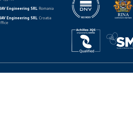
AV Engineering SRL
Romania
AV Engineering SRL
Croatia
ffice