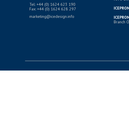
Tel: +44 (0) 1624 623 190
ICEPRON
Fax: +44 (0) 1624 628 297
marketing@icedesign.info
ICEPRON
Branch O