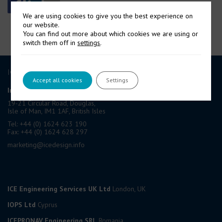
We are using cookies to give you the best experience on
our website.
You can find out more about which cookies we are using or
switch them off in
settings
.
ICE GROUP
Accept all cookies
Settings
International Contract Engineering Ltd
19-21 Circular Road, Douglas,
Isle of Man, IM1 1AF, British Isles
Tel: +44 (0) 1624 623 190
Fax: +44 (0) 1624 628 297
marketing@icedesign.info
ICE Engineering Services UK Ltd
London, UK
IOPS Ltd
Cyprus
ICEPRONAV Engineering SRL
Romania