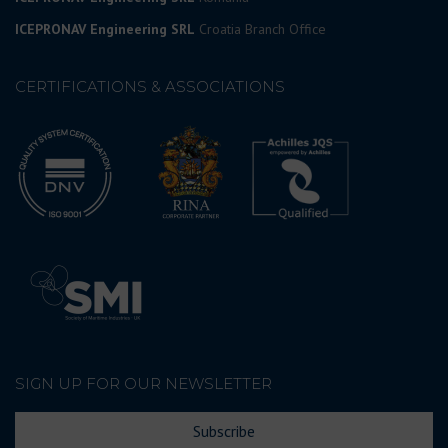
ICEPRONAV Engineering SRL
Croatia Branch Office
CERTIFICATIONS & ASSOCIATIONS
SIGN UP FOR OUR NEWSLETTER
Subscribe