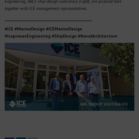
Engineering, ABL’s ship design subsidiary (right), are pictured here
together with ICE management representatives.
_______________________________________________
#ICE #MarineDesign #ICEMarineDesign
#IcepronavEngineering
#ShipDesign #NavalArchitecture