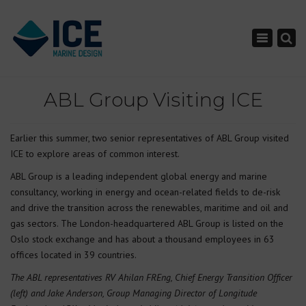
×
Toggle nav
ABL Group Visiting ICE
Earlier this summer, two senior representatives of ABL Group visited
ICE to explore areas of common interest.
ABL Group is a leading independent global energy and marine
consultancy, working in energy and ocean-related fields to de-risk
and drive the transition across the renewables, maritime and oil and
gas sectors. The London-headquartered ABL Group is listed on the
Oslo stock exchange and has about a thousand employees in 63
offices located in 39 countries.
The ABL representatives RV Ahilan FREng, Chief Energy Transition Officer
(left) and Jake Anderson, Group Managing Director of Longitude