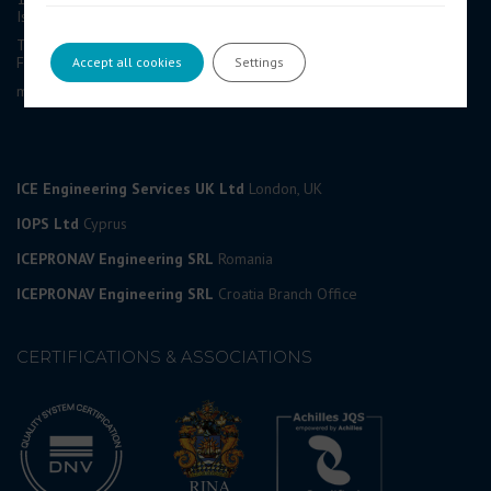
Isle of Man, IM1 1AF, British Isles
Tel: +44 (0) 1624 623 190
Fax: +44 (0) 1624 628 297
Accept all cookies
Settings
marketing@icedesign.info
ICE Engineering Services UK Ltd
London, UK
IOPS Ltd
Cyprus
ICEPRONAV Engineering SRL
Romania
ICEPRONAV Engineering SRL
Croatia Branch Office
CERTIFICATIONS & ASSOCIATIONS