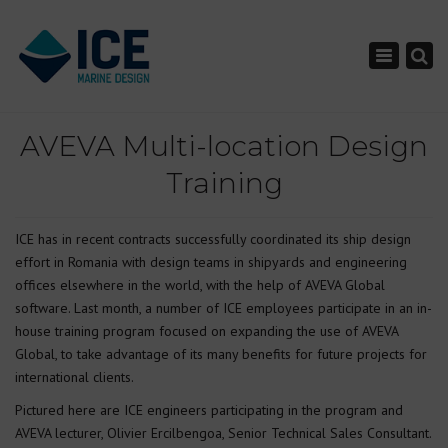
×
Toggle nav
AVEVA Multi-location Design
Training
ICE has in recent contracts successfully coordinated its ship design
effort in Romania with design teams in shipyards and engineering
offices elsewhere in the world, with the help of AVEVA Global
software. Last month, a number of ICE employees participate in an in-
house training program focused on expanding the use of AVEVA
Global, to take advantage of its many benefits for future projects for
international clients.
Pictured here are ICE engineers participating in the program and
AVEVA lecturer, Olivier Ercilbengoa, Senior Technical Sales Consultant.