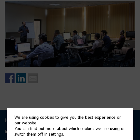
We are using cookies to give you the best experience on
ICE GROUP
our website.
You can find out more about which cookies we are using or
International Contract Engineering Ltd
switch them off in
settings
.
19-21 Circular Road, Douglas,