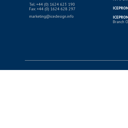
Tel: +44 (0) 1624 623 190
ICEPRON
Fax: +44 (0) 1624 628 297
marketing@icedesign.info
ICEPRON
Branch O