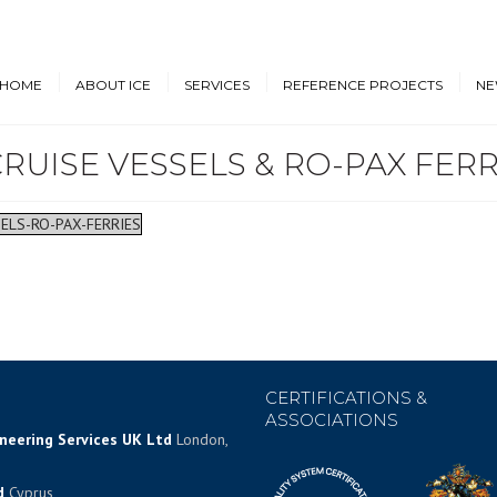
HOME
ABOUT ICE
SERVICES
REFERENCE PROJECTS
NE
RUISE VESSELS & RO-PAX FERR
Design & Engineering
Cruise Vessels and Ro-Pax
New
Ferries
Proprietary Designs
Dow
Commercial Marine
ELS-RO-PAX-FERRIES
Retrofit Design Services
Conf
Navy & Other
Consultancy & Project
Government Ships
Management
Offshore Energy
CERTIFICATIONS &
ASSOCIATIONS
ineering Services UK Ltd
London,
d
Cyprus