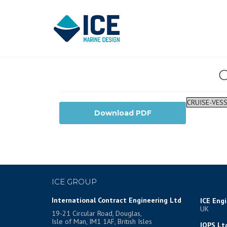
C
CRUISE-VESS
Download PDF
ICE GROUP
International Contract Engineering Ltd
ICE Eng
UK
19-21 Circular Road, Douglas,
Isle of Man, IM1 1AF, British Isles
IOPS Lt