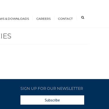
×
WS & DOWNLOADS
CAREERS
CONTACT
IES
s
Open Positions
nloads
Working at ICE
erence Papers
Training
Students and Young
Professionals
SIGN UP FOR OUR NEWSLETTER
Subscribe