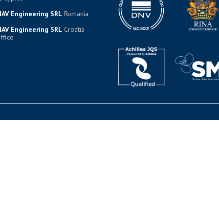
AV Engineering SRL
Romania
AV Engineering SRL
Croatia
ffice