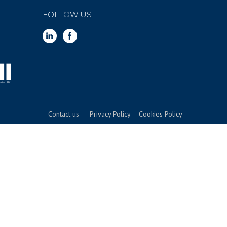
FOLLOW US
Contact us
Privacy Policy
Cookies Policy