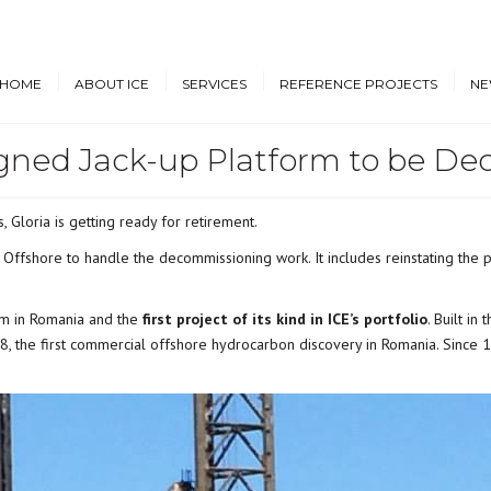
HOME
ABOUT ICE
SERVICES
REFERENCE PROJECTS
NE
igned Jack-up Platform to be 
Design & Engineering
Cruise Vessels and Ro-Pax
New
Ferries
Proprietary Designs
Dow
Commercial Marine
, Gloria is getting ready for retirement.
Retrofit Design Services
Conf
Navy & Other
Offshore to handle the decommissioning work. It includes reinstating the p
Consultancy & Project
Government Ships
Management
Offshore Energy
orm in Romania and the
first project of its kind in ICE’s portfolio
. Built in
8, the first commercial offshore hydrocarbon discovery in Romania. Since 