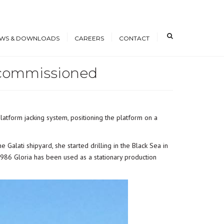
×
WS & DOWNLOADS
CAREERS
CONTACT
Decommissioned
s
Open Positions
nloads
Working at ICE
erence Papers
Training
latform jacking system, positioning the platform on a
Students and Young
Professionals
 the Galati shipyard, she started drilling in the Black Sea in
1986 Gloria has been used as a stationary production