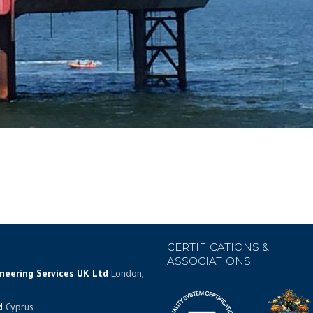
CERTIFICATIONS &
ASSOCIATIONS
ineering Services UK Ltd
London,
d
Cyprus