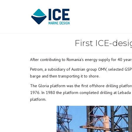
First ICE-des
After contributing to Romania’s energy supply for 40 years
Petrom, a subsidiary of Austrian group OMV, selected GSP 
barge and then transporting it to shore.
The Gloria platform was the first offshore drilling platf
1976. In 1980 the platform completed drilling at Lebada 
platform.