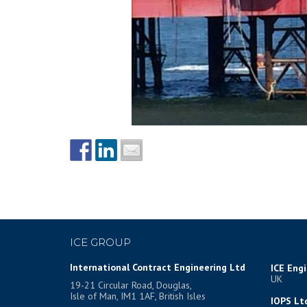
ICE GROUP
International Contract Engineering Ltd
ICE Eng
UK
19-21 Circular Road, Douglas,
Isle of Man, IM1 1AF, British Isles
IOPS Lt