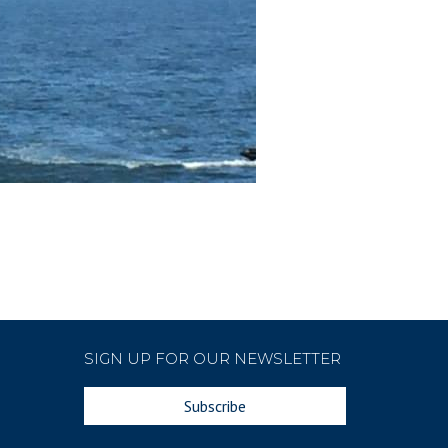
SIGN UP FOR OUR NEWSLETTER
Subscribe