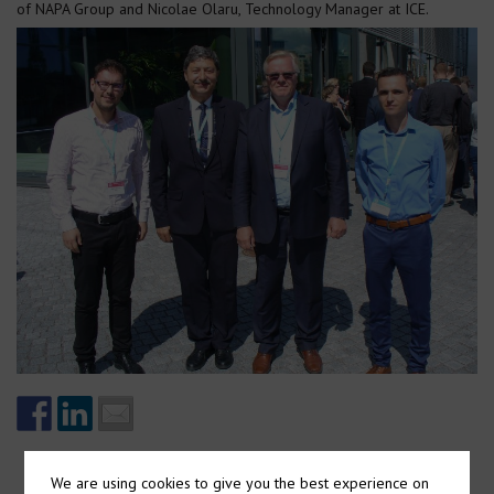
of NAPA Group and Nicolae Olaru, Technology Manager at ICE.
We are using cookies to give you the best experience on