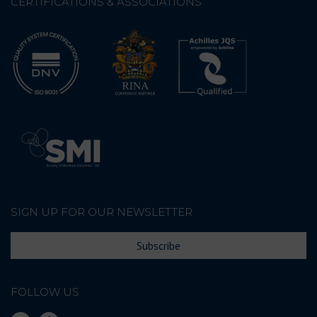
CERTIFICATIONS & ASSOCIATIONS
SIGN UP FOR OUR NEWSLETTER
Subscribe
FOLLOW US