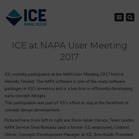
×
Toggle nav
ICE at NAPA User Meeting
2017
ICE recently participated at the NAPA User Meeting 2017 held in
Helsinki, Finland. The NAPA software is one of the many software
packages in ICE’s inventory and is a key tool in efficiently developing
early concept designs.
The participation was part of ICE’s effort to stay in the forefront of
concept design development.
Pictured here from left to right are: Dorin-Iulian Chiracu, Team Leader,
NAPA Service Desk Romania (and a former ICE employee), Cristinel
Chiriac, Concepts Development Manager at ICE, Ilmo Kuutti, President