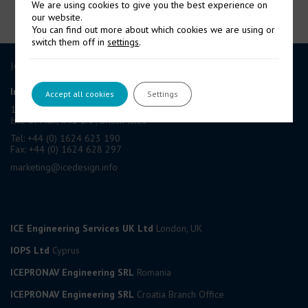
We are using cookies to give you the best experience on
our website.
You can find out more about which cookies we are using or
switch them off in
settings
.
ICE GROUP
International Contract Engineering Ltd
Accept all cookies
Settings
19-21 Circular Road, Douglas,
Isle of Man, IM1 1AF, British Isles
Tel: +44 (0) 1624 623 190
Fax: +44 (0) 1624 628 297
marketing@icedesign.info
ICE Engineering Services UK Ltd
London, UK
IOPS Ltd
Cyprus
ICEPRONAV Engineering SRL
Romania
ICEPRONAV Engineering SRL
Croatia Branch Office