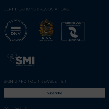
CERTIFICATIONS & ASSOCIATIONS
SIGN UP FOR OUR NEWSLETTER
Subscribe
FOLLOW US