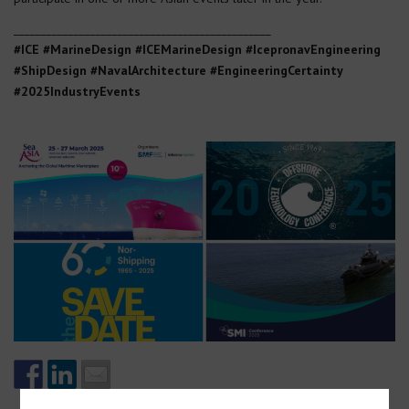
_______________________________________________
#ICE #MarineDesign #ICEMarineDesign #IcepronavEngineering
#ShipDesign #NavalArchitecture
#EngineeringCertainty
#2025IndustryEvents