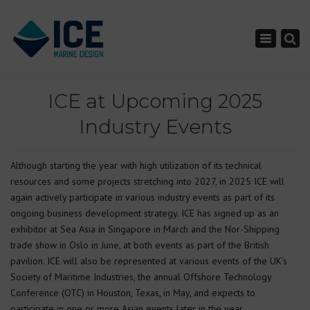
×
Toggle nav
ICE at Upcoming 2025
Industry Events
Although starting the year with high utilization of its technical
resources and some projects stretching into 2027, in 2025 ICE will
again actively participate in various industry events as part of its
ongoing business development strategy. ICE has signed up as an
exhibitor at Sea Asia in Singapore in March and the Nor-Shipping
trade show in Oslo in June, at both events as part of the British
pavilion. ICE will also be represented at various events of the UK’s
Society of Maritime Industries, the annual Offshore Technology
Conference (OTC) in Houston, Texas, in May, and expects to
participate in one or more Asian events later in the year.