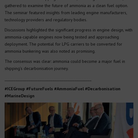
gathered to examine the future of ammonia as a clean fuel option.
The seminar featured insights from leading engine manufacturers,
technology providers and regulatory bodies.
Discussions highlighted the significant progress in engine design, with
ammonia-capable engines now being tested and approaching
deployment. The potential for LPG carriers to be converted for
ammonia bunkering was also noted as promising.
The consensus was clear: ammonia could become a major fuel in
shipping’s decarbonisation journey.
_______________________________________________
#ICEGroup #FutureFuels #AmmoniaFuel #Decarbonisation
#MarineDesign