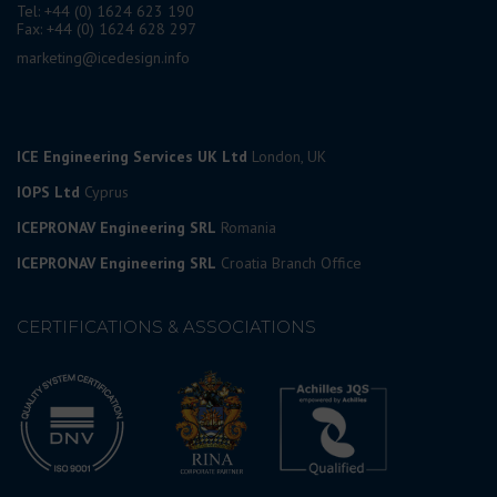
Tel: +44 (0) 1624 623 190
Fax: +44 (0) 1624 628 297
marketing@icedesign.info
ICE Engineering Services UK Ltd
London, UK
IOPS Ltd
Cyprus
ICEPRONAV Engineering SRL
Romania
ICEPRONAV Engineering SRL
Croatia Branch Office
CERTIFICATIONS & ASSOCIATIONS