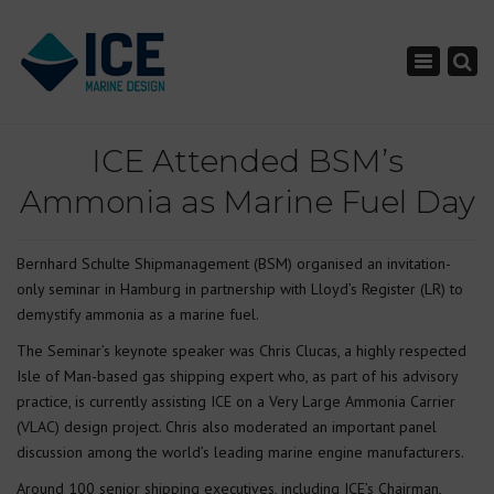
×
Toggle nav
ICE Attended BSM’s
Ammonia as Marine Fuel Day
Bernhard Schulte Shipmanagement (BSM) organised an invitation-
only seminar in Hamburg in partnership with Lloyd’s Register (LR) to
demystify ammonia as a marine fuel.
The Seminar’s keynote speaker was Chris Clucas, a highly respected
Isle of Man-based gas shipping expert who, as part of his advisory
practice, is currently assisting ICE on a Very Large Ammonia Carrier
(VLAC) design project. Chris also moderated an important panel
discussion among the world’s leading marine engine manufacturers.
Around 100 senior shipping executives, including ICE’s Chairman,