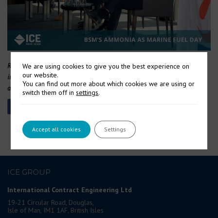
Representatives from Wärtsilä, WinGD, Alfa Laval and MAN participated
We are using cookies to give you the best experience on
our website.
in a panel discussion moderated by Chris Clucas (centre) on the status
You can find out more about which cookies we are using or
and roadmap of engines.
switch them off in
settings
.
Accept all cookies
Settings
ICE GROUP
International Contract Engineering Ltd
19-21 Circular Road, Douglas,
Isle of Man, IM1 1AF, British Isles