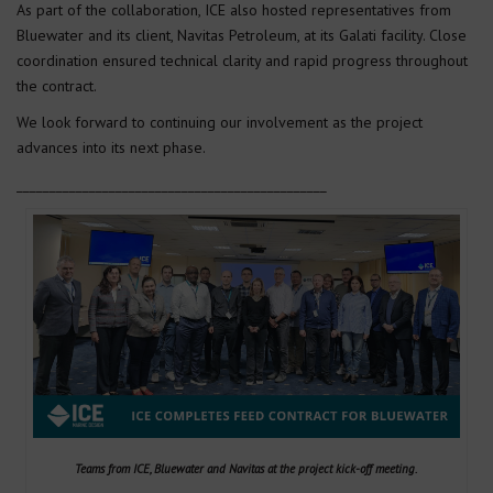
As part of the collaboration, ICE also hosted representatives from
Bluewater and its client, Navitas Petroleum, at its Galati facility. Close
coordination ensured technical clarity and rapid progress throughout
the contract.
We look forward to continuing our involvement as the project
advances into its next phase.
_______________________________________________
Teams from ICE, Bluewater and Navitas at the project kick-off meeting.