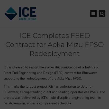
×
Toggle nav
ICE Completes FEED
Contract for Aoka Mizu FPSO
Redeployment
ICE is pleased to report the successful completion of a fast-track
Front-End Engineering and Design (FEED) contract for Bluewater,
supporting the redeployment of the Aoka Mizu FPSO.
This marks the largest project ICE has undertaken to date for
Bluewater, a long-standing client and leading operator of FPSOs. The
project was delivered by ICE’s multi-discipline engineering team in
Galati, Romania, under a compressed schedule.