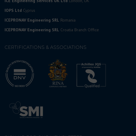
ICE Engineering Services UK Ltd
London, UK
IOPS Ltd
Cyprus
ICEPRONAV Engineering SRL
Romania
ICEPRONAV Engineering SRL
Croatia Branch Office
CERTIFICATIONS & ASSOCIATIONS