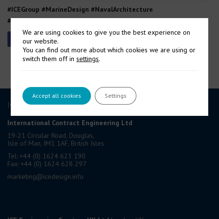
#ICEGroup #MarineDesign #NavalArchitecture
#DefenceEngineering #EngineeringCertainty
We are using cookies to give you the best experience on
our website.
You can find out more about which cookies we are using or
switch them off in
settings
.
Accept all cookies
Settings
ICE GROUP
International Contract Engineering Ltd
19-21 Circular Road, Douglas,
Isle of Man, IM1 1AF, British Isles
Tel: +44 (0) 1624 623 190
Fax: +44 (0) 1624 628 297
marketing@icedesign.info