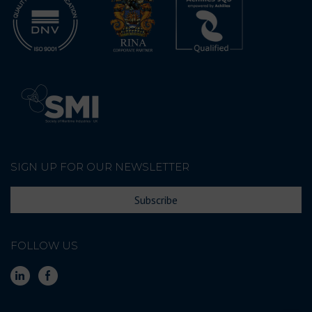
SIGN UP FOR OUR NEWSLETTER
Subscribe
FOLLOW US