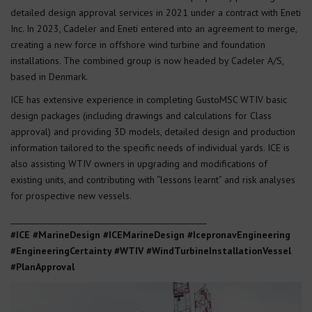
detailed design approval services in 2021 under a contract with Eneti
Inc. In 2023, Cadeler and Eneti entered into an agreement to merge,
creating a new force in offshore wind turbine and foundation
installations. The combined group is now headed by Cadeler A/S,
based in Denmark.
ICE has extensive experience in completing GustoMSC WTIV basic
design packages (including drawings and calculations for Class
approval) and providing 3D models, detailed design and production
information tailored to the specific needs of individual yards. ICE is
also assisting WTIV owners in upgrading and modifications of
existing units, and contributing with “lessons learnt” and risk analyses
for prospective new vessels.
_______________________________________________
#ICE #MarineDesign #ICEMarineDesign #IcepronavEngineering
#EngineeringCertainty
#WTIV #WindTurbineInstallationVessel
#PlanApproval