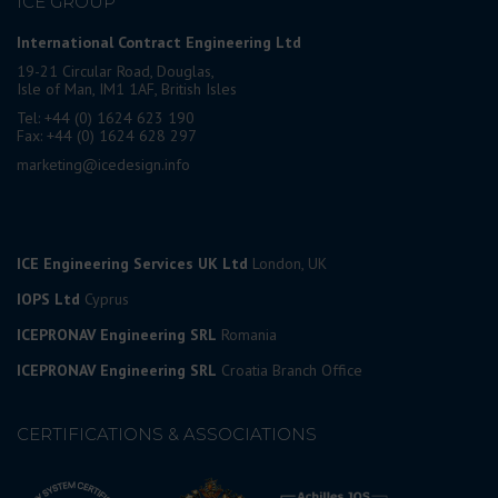
ICE GROUP
International Contract Engineering Ltd
19-21 Circular Road, Douglas,
Isle of Man, IM1 1AF, British Isles
Tel: +44 (0) 1624 623 190
Fax: +44 (0) 1624 628 297
marketing@icedesign.info
ICE Engineering Services UK Ltd
London, UK
IOPS Ltd
Cyprus
ICEPRONAV Engineering SRL
Romania
ICEPRONAV Engineering SRL
Croatia Branch Office
CERTIFICATIONS & ASSOCIATIONS