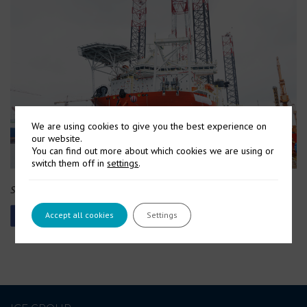
We are using cookies to give you the best experience on
our website.
You can find out more about which cookies we are using or
switch them off in
settings
.
Source: Cadeler via Website
Accept all cookies
Settings