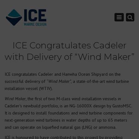
×
Toggle nav
ICE Congratulates Cadeler
with Delivery of “Wind Maker”
ICE congratulates Cadeler and Hanwha Ocean Shipyard on the
successful delivery of
“Wind Maker”
, a state-of-the-art wind turbine
installation vessel (WTIV).
Wind Maker
, the first of two M-class wind installation vessels in
Cadeler’s newbuild portfolio, is an NG-16000X design by GustoMSC.
It is designed to install foundations and wind turbine components for
next-generation wind turbines in water depths of up to 65 meters
and can operate on liquefied natural gas (LNG) or ammonia.
ICE is honoured to have contributed to this project by providing