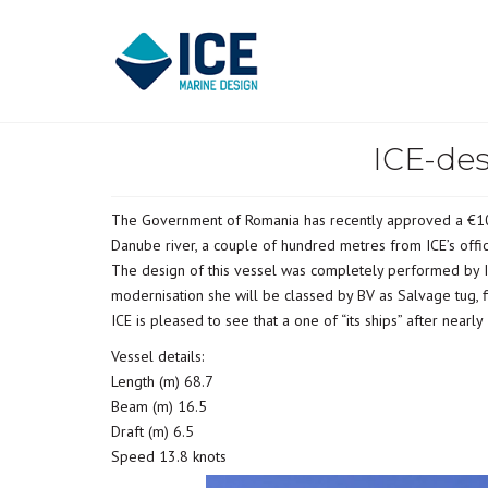
ICE-des
The Government of Romania has recently approved a €10M 
Danube river, a couple of hundred metres from ICE’s off
The design of this vessel was completely performed by ICE
modernisation she will be classed by BV as Salvage tug, fi
ICE is pleased to see that a one of “its ships” after nearl
Vessel details:
Length (m) 68.7
Beam (m) 16.5
Draft (m) 6.5
Speed 13.8 knots