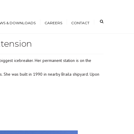
×
WS & DOWNLOADS
CAREERS
CONTACT
xtension
s
Open Positions
nloads
Working at ICE
iggest icebreaker. Her permanent station is on the
erence Papers
Training
Students and Young
. She was built in 1990 in nearby Braila shipyard. Upon
Professionals