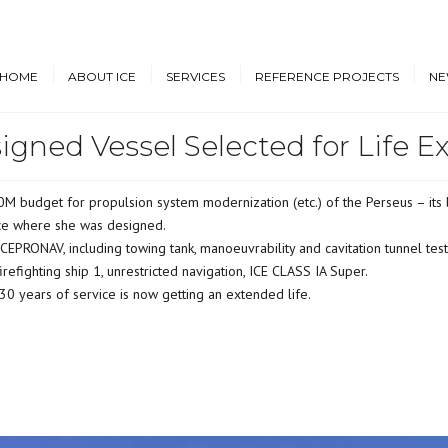
HOME
ABOUT ICE
SERVICES
REFERENCE PROJECTS
NE
igned Vessel Selected for Life E
Design & Engineering
Cruise Vessels and Ro-Pax
New
Ferries
Proprietary Designs
Dow
Commercial Marine
budget for propulsion system modernization (etc.) of the Perseus – its b
Retrofit Design Services
Conf
ice where she was designed.
Navy & Other
Consultancy & Project
Government Ships
PRONAV, including towing tank, manoeuvrability and cavitation tunnel tests
Management
refighting ship 1, unrestricted navigation, ICE CLASS IA Super.
Offshore Energy
y 30 years of service is now getting an extended life.