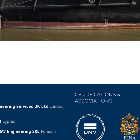
CERTIFICATIONS &
ASSOCIATIONS
ineering Services UK Ltd
London,
d
Cyprus
AV Engineering SRL
Romania