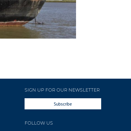
SIGN UP FOR OUR NEWSLETTER
Subscribe
FOLLOW US