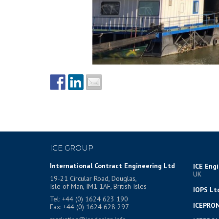
ICE GROUP
International Contract Engineering Ltd
ICE Eng
UK
19-21 Circular Road, Douglas,
Isle of Man, IM1 1AF, British Isles
IOPS Lt
Tel: +44 (0) 1624 623 190
ICEPRON
Fax: +44 (0) 1624 628 297