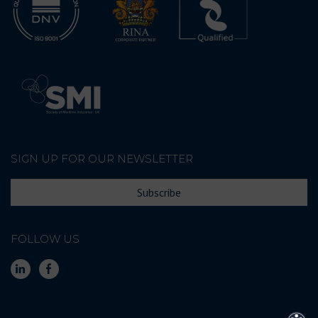
SIGN UP FOR OUR NEWSLETTER
Subscribe
FOLLOW US