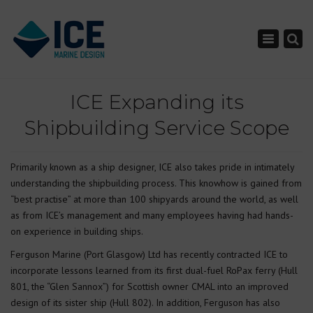
×
Toggle nav
ICE Expanding its
Shipbuilding Service Scope
Primarily known as a ship designer, ICE also takes pride in intimately
understanding the shipbuilding process. This knowhow is gained from
“best practise” at more than 100 shipyards around the world, as well
as from ICE’s management and many employees having had hands-
on experience in building ships.
Ferguson Marine (Port Glasgow) Ltd has recently contracted ICE to
incorporate lessons learned from its first dual-fuel RoPax ferry (Hull
801, the “Glen Sannox”) for Scottish owner CMAL into an improved
design of its sister ship (Hull 802). In addition, Ferguson has also