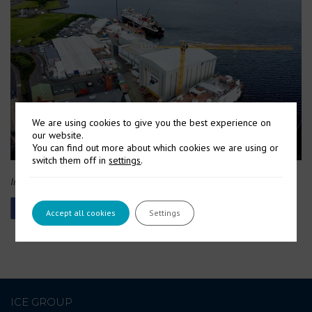
We are using cookies to give you the best experience on
our website.
You can find out more about which cookies we are using or
switch them off in
settings
.
Image Courtesy: UK Defence Journal
Accept all cookies
Settings
ICE GROUP