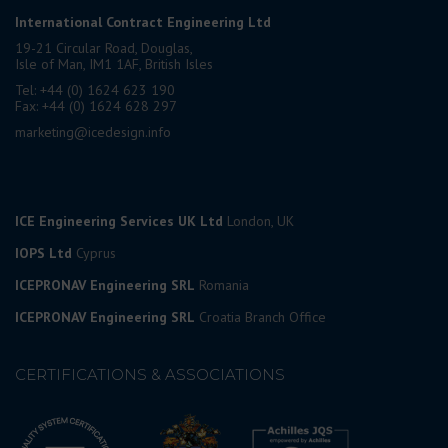
International Contract Engineering Ltd
19-21 Circular Road, Douglas,
Isle of Man, IM1 1AF, British Isles
Tel: +44 (0) 1624 623 190
Fax: +44 (0) 1624 628 297
marketing@icedesign.info
ICE Engineering Services UK Ltd
London, UK
IOPS Ltd
Cyprus
ICEPRONAV Engineering SRL
Romania
ICEPRONAV Engineering SRL
Croatia Branch Office
CERTIFICATIONS & ASSOCIATIONS