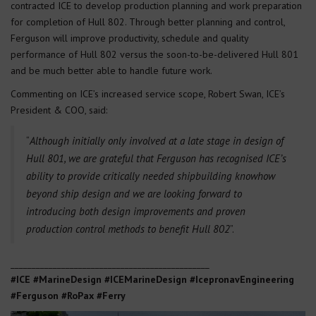
contracted ICE to develop production planning and work preparation
for completion of Hull 802. Through better planning and control,
Ferguson will improve productivity, schedule and quality
performance of Hull 802 versus the soon-to-be-delivered Hull 801
and be much better able to handle future work.
Commenting on ICE’s increased service scope, Robert Swan, ICE’s
President & COO, said:
“
Although initially only involved at a late stage in design of
Hull 801, we are grateful that Ferguson has recognised ICE’s
ability to provide critically needed shipbuilding knowhow
beyond ship design and we are looking forward to
introducing both design improvements and proven
production control methods to benefit Hull 802
”.
_______________________________________________
#ICE #MarineDesign #ICEMarineDesign #IcepronavEngineering
#Ferguson #RoPax #Ferry