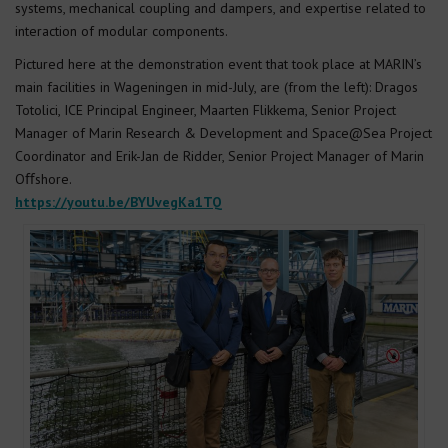
systems, mechanical coupling and dampers, and expertise related to
interaction of modular components.
Pictured here at the demonstration event that took place at MARIN’s
main facilities in Wageningen in mid-July, are (from the left): Dragos
Totolici, ICE Principal Engineer, Maarten Flikkema, Senior Project
Manager of Marin Research & Development and Space@Sea Project
Coordinator and Erik-Jan de Ridder, Senior Project Manager of Marin
Oﬀshore.
https://youtu.be/BYUvegKa1TQ