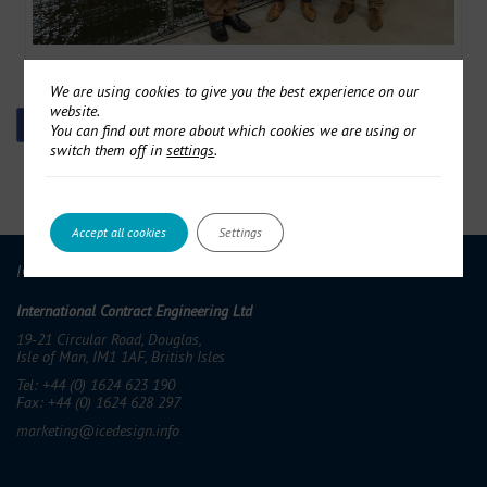
ICE in 3-year EU Research Programme
We are using cookies to give you the best experience on our
website.
You can find out more about which cookies we are using or
switch them off in
settings
.
Accept all cookies
Settings
ICE GROUP
International Contract Engineering Ltd
19-21 Circular Road, Douglas,
Isle of Man, IM1 1AF, British Isles
Tel: +44 (0) 1624 623 190
Fax: +44 (0) 1624 628 297
marketing@icedesign.info