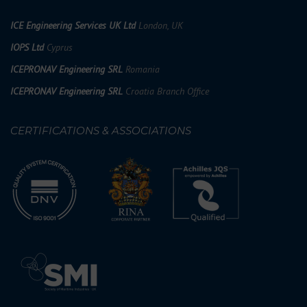
ICE Engineering Services UK Ltd
London, UK
IOPS Ltd
Cyprus
ICEPRONAV Engineering SRL
Romania
ICEPRONAV Engineering SRL
Croatia Branch Office
CERTIFICATIONS & ASSOCIATIONS