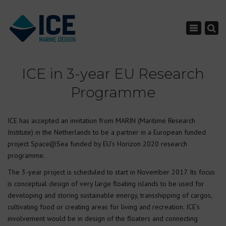
×
Toggle nav
ICE in 3-year EU Research
Programme
ICE has accepted an invitation from MARIN (Maritime Research
Institute) in the Netherlands to be a partner in a European funded
project Space@Sea funded by EU’s Horizon 2020 research
programme.
The 3-year project is scheduled to start in November 2017. Its focus
is conceptual design of very large floating islands to be used for
developing and storing sustainable energy, transshipping of cargos,
cultivating food or creating areas for living and recreation. ICE’s
involvement would be in design of the floaters and connecting