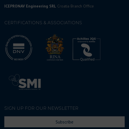
ICEPRONAV Engineering SRL
Croatia Branch Office
CERTIFICATIONS & ASSOCIATIONS
SIGN UP FOR OUR NEWSLETTER
Subscribe