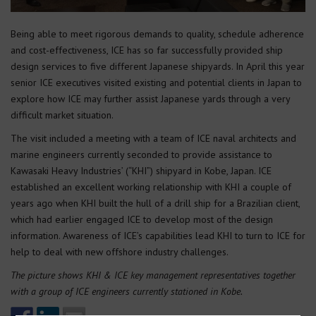
Being able to meet rigorous demands to quality, schedule adherence
and cost-effectiveness, ICE has so far successfully provided ship
design services to five different Japanese shipyards. In April this year
senior ICE executives visited existing and potential clients in Japan to
explore how ICE may further assist Japanese yards through a very
difficult market situation.
The visit included a meeting with a team of ICE naval architects and
marine engineers currently seconded to provide assistance to
Kawasaki Heavy Industries’ (“KHI”) shipyard in Kobe, Japan. ICE
established an excellent working relationship with KHI a couple of
years ago when KHI built the hull of a drill ship for a Brazilian client,
which had earlier engaged ICE to develop most of the design
information. Awareness of ICE’s capabilities lead KHI to turn to ICE for
help to deal with new offshore industry challenges.
The picture shows KHI & ICE key management representatives together
with a group of ICE engineers currently stationed in Kobe.