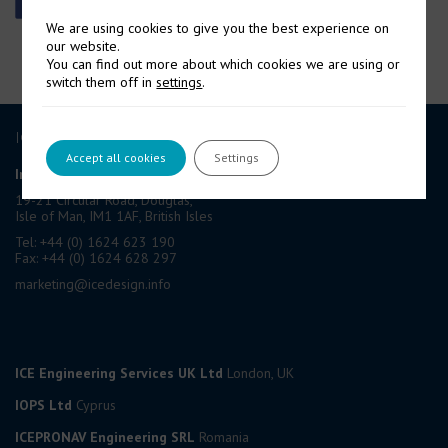
We are using cookies to give you the best experience on
our website.
You can find out more about which cookies we are using or
switch them off in
settings
.
ICE GROUP
Accept all cookies
Settings
International Contract Engineering Ltd
19-21 Circular Road, Douglas,
Isle of Man, IM1 1AF, British Isles
Tel: +44 (0) 1624 623 190
Fax: +44 (0) 1624 628 297
marketing@icedesign.info
ICE Engineering Services UK Ltd
London, UK
IOPS Ltd
Cyprus
ICEPRONAV Engineering SRL
Romania