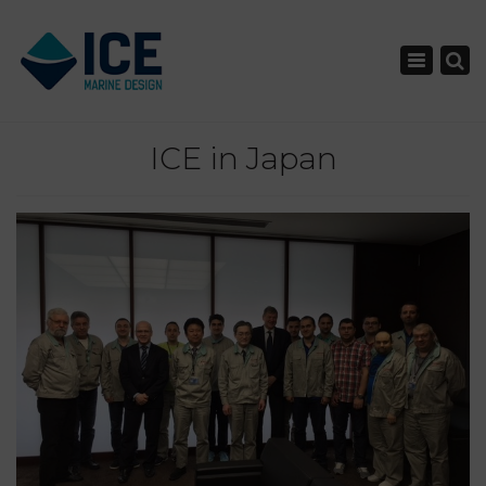
×
Toggle nav
ICE in Japan