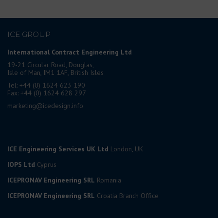
ICE GROUP
International Contract Engineering Ltd
19-21 Circular Road, Douglas,
Isle of Man, IM1 1AF, British Isles
Tel: +44 (0) 1624 623 190
Fax: +44 (0) 1624 628 297
marketing@icedesign.info
ICE Engineering Services UK Ltd
London, UK
IOPS Ltd
Cyprus
ICEPRONAV Engineering SRL
Romania
ICEPRONAV Engineering SRL
Croatia Branch Office