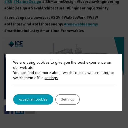
#ICE
#MarineDesign
#ICEMarineDesign #IcepronavEngineering
#ShipDesign #NavalArchitecture #EngineeringCertainty
#serviceoperationvessel #SOV #WalktoWork #W2W
#offshorewind #offshoreenergy
#renewableenergy
#maritimeindustry #maritime #renewables
We are using cookies to give you the best experience on
our website.
You can find out more about which cookies we are using or
switch them off in
settings
.
Accept all cookies
Settings