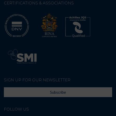
CERTIFICATIONS & ASSOCIATIONS
SIGN UP FOR OUR NEWSLETTER
Subscribe
FOLLOW US