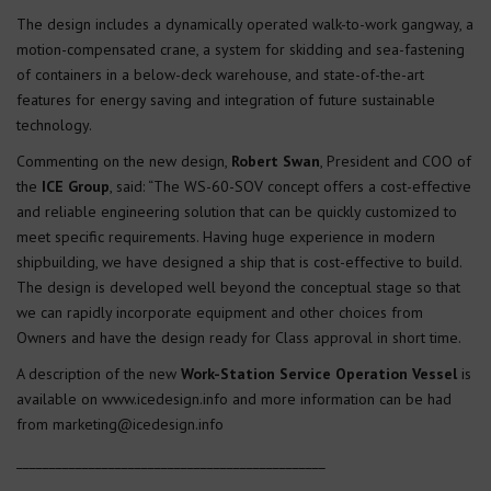
The design includes a dynamically operated walk-to-work gangway, a
motion-compensated crane, a system for skidding and sea-fastening
of containers in a below-deck warehouse, and state-of-the-art
features for energy saving and integration of future sustainable
technology.
Commenting on the new design,
Robert Swan
, President and COO of
the
ICE Group
, said: “The WS-60-SOV concept offers a cost-effective
and reliable engineering solution that can be quickly customized to
meet specific requirements. Having huge experience in modern
shipbuilding, we have designed a ship that is cost-effective to build.
The design is developed well beyond the conceptual stage so that
we can rapidly incorporate equipment and other choices from
Owners and have the design ready for Class approval in short time.
A description of the new
Work-Station Service Operation Vessel
is
available on www.icedesign.info and more information can be had
from marketing@icedesign.info
_______________________________________________