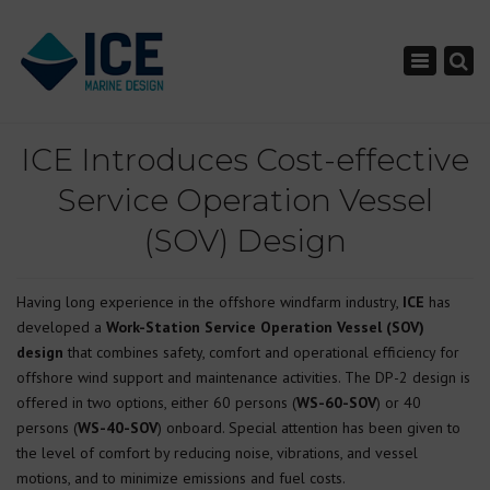
×
Toggle nav
ICE Introduces Cost-effective
Service Operation Vessel
(SOV) Design
Having long experience in the offshore windfarm industry,
ICE
has
developed a
Work-Station Service Operation Vessel (SOV)
design
that combines safety, comfort and operational efficiency for
offshore wind support and maintenance activities. The DP-2 design is
offered in two options, either 60 persons (
WS-60-SOV
) or 40
persons (
WS-40-SOV
) onboard. Special attention has been given to
the level of comfort by reducing noise, vibrations, and vessel
motions, and to minimize emissions and fuel costs.