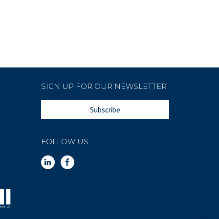
SIGN UP FOR OUR NEWSLETTER
Subscribe
FOLLOW US