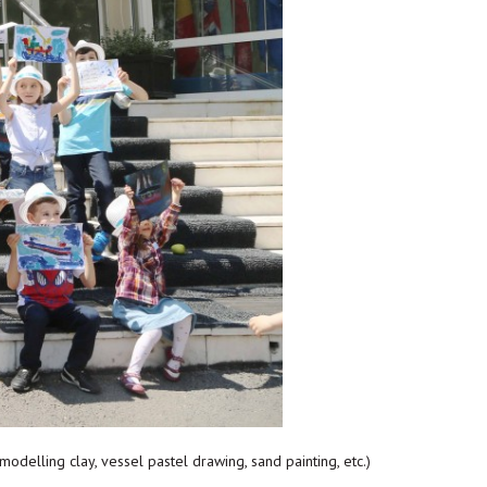
modelling clay, vessel pastel drawing, sand painting, etc.)