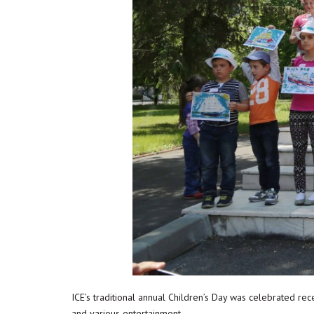
ICE’s traditional annual Children’s Day was celebrated rece
and various entertainment.