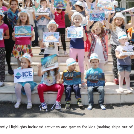
ntly. Highlights included activities and games for kids (making ships out of 