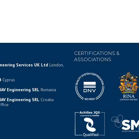
CERTIFICATIONS &
ASSOCIATIONS
ineering Services UK Ltd
London,
d
Cyprus
AV Engineering SRL
Romania
AV Engineering SRL
Croatia
ffice