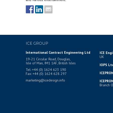
ICE GROUP
International Contract Engineering Ltd
ICE Eng
UK
19-21 Circular Road, Douglas,
Isle of Man, IM1 1AF, British Isles
IOPS Lt
Tel: +44 (0) 1624 623 190
ICEPRON
Fax: +44 (0) 1624 628 297
marketing@icedesign.info
ICEPRON
Branch O