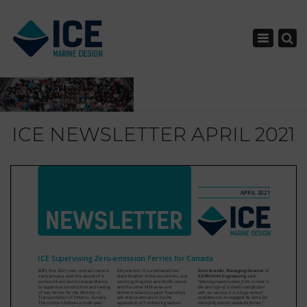
×
Toggle nav
ICE NEWSLETTER APRIL 2021