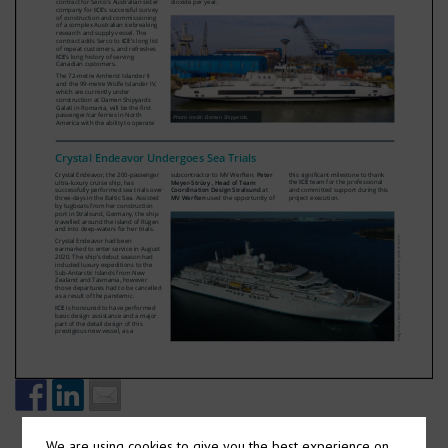
We are using cookies to give you the best experience on