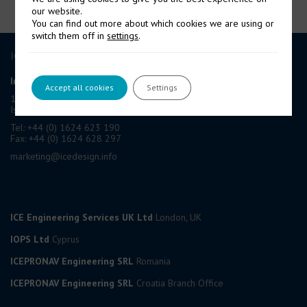
our website.
You can find out more about which cookies we are using or
switch them off in
settings
.
ICE GROUP
International Contract Engineering Ltd
Accept all cookies
Settings
19-21 Circular Road, Douglas,
Isle of Man, IM1 1AF, British Isles
Tel: +44 (0) 1624 623 190
Fax: +44 (0) 1624 628 297
marketing@icedesign.info
ICE Engineering Services UK Ltd
London, UK
IOPS Ltd
Cyprus
ICEPRONAV Engineering SRL
Romania
ICEPRONAV Engineering SRL
Croatia Branch Office