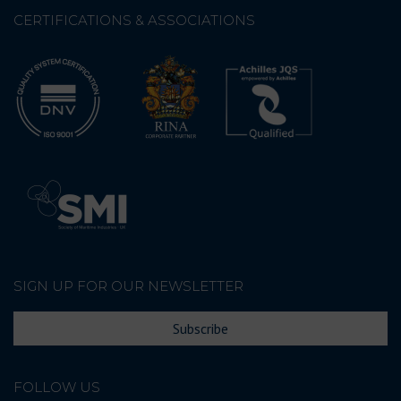
CERTIFICATIONS & ASSOCIATIONS
SIGN UP FOR OUR NEWSLETTER
Subscribe
FOLLOW US