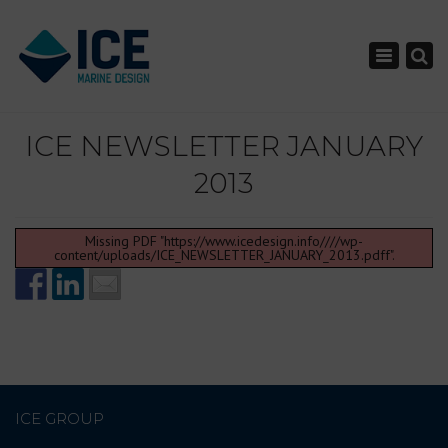
×
Toggle nav
ICE NEWSLETTER JANUARY
2013
Missing PDF "https://www.icedesign.info////wp-
content/uploads/ICE_NEWSLETTER_JANUARY_2013.pdff".
ICE GROUP