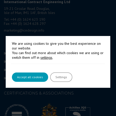
International Contract Engineering Ltd
19-21 Circular Road, Douglas,
Isle of Man, IM1 1AF, British Isles
Tel: +44 (0) 1624 623 190
Fax: +44 (0) 1624 628 297
marketing@icedesign.info
We are using cookies to give you the best experience on
our website.
You can find out more about which cookies we are using or
ICE Engineering Services UK Ltd
London, UK
switch them off in
settings
.
IOPS Ltd
Cyprus
ICEPRONAV Engineering SRL
Romania
Accept all cookies
Settings
ICEPRONAV Engineering SRL
Croatia Branch Office
CERTIFICATIONS & ASSOCIATIONS