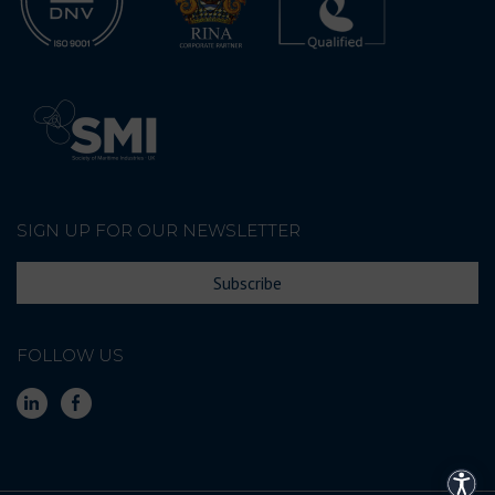
SIGN UP FOR OUR NEWSLETTER
Subscribe
FOLLOW US
Acces