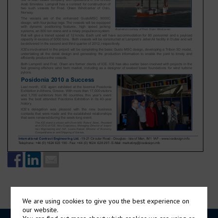
We are using cookies to give you the best experience on
our website.