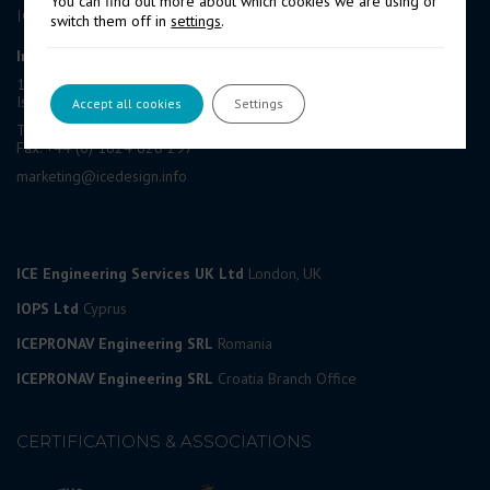
You can find out more about which cookies we are using or
ICE GROUP
switch them off in
settings
.
International Contract Engineering Ltd
19-21 Circular Road, Douglas,
Isle of Man, IM1 1AF, British Isles
Accept all cookies
Settings
Tel: +44 (0) 1624 623 190
Fax: +44 (0) 1624 628 297
marketing@icedesign.info
ICE Engineering Services UK Ltd
London, UK
IOPS Ltd
Cyprus
ICEPRONAV Engineering SRL
Romania
ICEPRONAV Engineering SRL
Croatia Branch Office
CERTIFICATIONS & ASSOCIATIONS