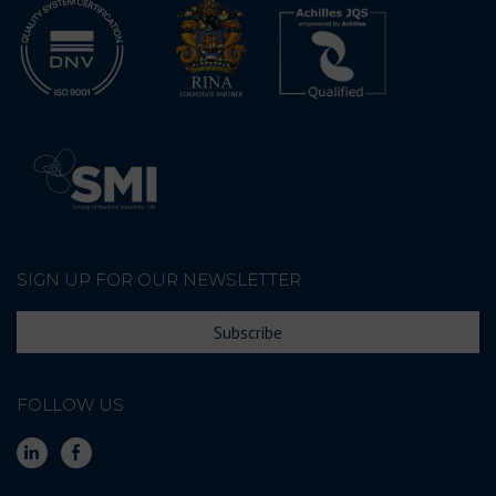
SIGN UP FOR OUR NEWSLETTER
Subscribe
FOLLOW US