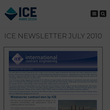
×
Toggle nav
ICE NEWSLETTER JULY 2010