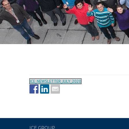
ICE_NEWSLETTER_JULY_2020
ICE GROUP