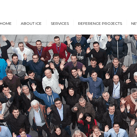
HOME
ABOUT ICE
SERVICES
REFERENCE PROJECTS
NE
Design & Engineering
Cruise Vessels and Ro-Pax
New
Ferries
Proprietary Designs
Dow
Commercial Marine
Retrofit Design Services
Conf
Navy & Other
Consultancy & Project
Government Ships
Management
Offshore Energy