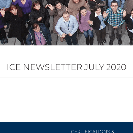
ICE NEWSLETTER JULY 2020
CERTIFICATIONS &