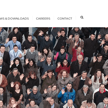
×
WS & DOWNLOADS
CAREERS
CONTACT
s
Open Positions
nloads
Working at ICE
erence Papers
Training
Students and Young
Professionals