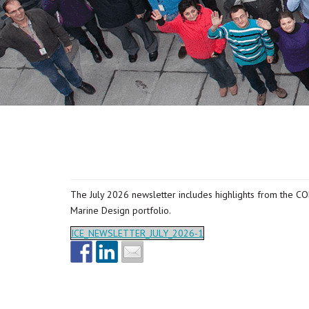
The July 2026 newsletter includes highlights from the C
Marine Design portfolio.
ICE_NEWSLETTER_JULY_2026-1