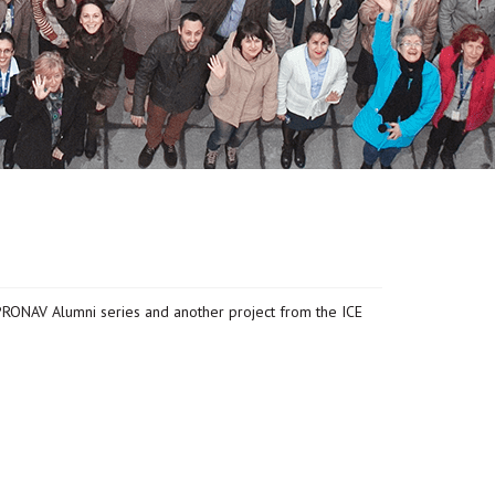
PRONAV Alumni series and another project from the ICE