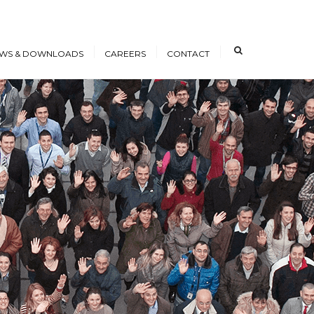
×
WS & DOWNLOADS
CAREERS
CONTACT
s
Open Positions
nloads
Working at ICE
erence Papers
Training
Students and Young
Professionals