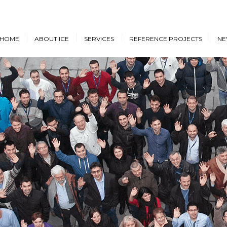
HOME
ABOUT ICE
SERVICES
REFERENCE PROJECTS
NE
Design & Engineering
Cruise Vessels and Ro-Pax
New
Ferries
Proprietary Designs
Dow
Commercial Marine
Retrofit Design Services
Conf
Navy & Other
Consultancy & Project
Government Ships
Management
Offshore Energy