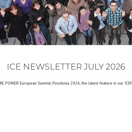
ICE NEWSLETTER JULY 2026
ORE POWER European Summit, Posidonia 2026, the latest feature in our ICE