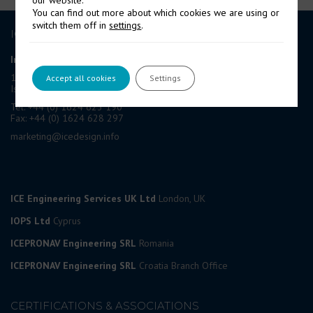
our website.
You can find out more about which cookies we are using or
switch them off in
settings
.
ICE GROUP
International Contract Engineering Ltd
19-21 Circular Road, Douglas,
Accept all cookies
Settings
Isle of Man, IM1 1AF, British Isles
Tel: +44 (0) 1624 623 190
Fax: +44 (0) 1624 628 297
marketing@icedesign.info
ICE Engineering Services UK Ltd
London, UK
IOPS Ltd
Cyprus
ICEPRONAV Engineering SRL
Romania
ICEPRONAV Engineering SRL
Croatia Branch Office
CERTIFICATIONS & ASSOCIATIONS