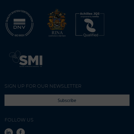
SIGN UP FOR OUR NEWSLETTER
Subscribe
FOLLOW US