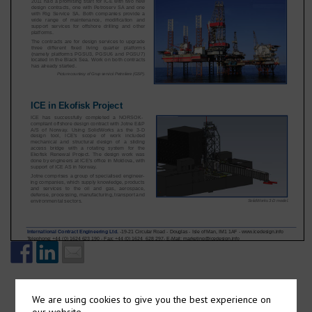
We are using cookies to give you the best experience on