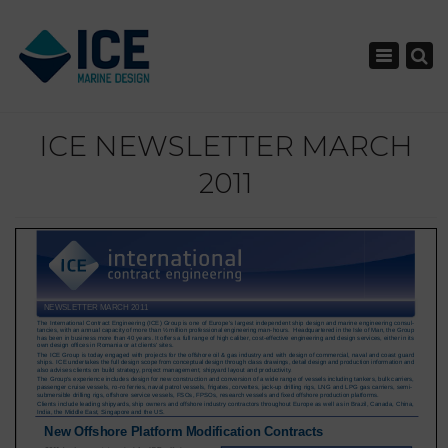
×
Toggle nav
ICE NEWSLETTER MARCH
2011