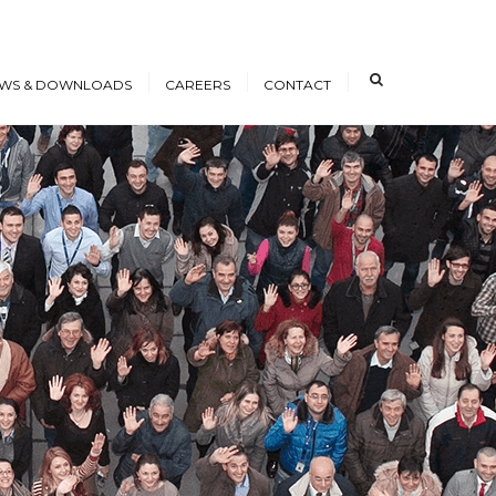
×
WS & DOWNLOADS
CAREERS
CONTACT
s
Open Positions
nloads
Working at ICE
erence Papers
Training
Students and Young
Professionals