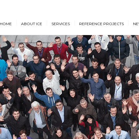
HOME
ABOUT ICE
SERVICES
REFERENCE PROJECTS
NE
Design & Engineering
Cruise Vessels and Ro-Pax
New
Ferries
Proprietary Designs
Dow
Commercial Marine
Retrofit Design Services
Conf
Navy & Other
Consultancy & Project
Government Ships
Management
Offshore Energy