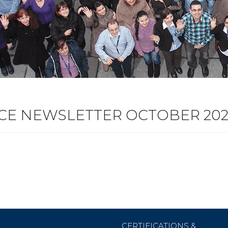
ICE NEWSLETTER OCTOBER 202
CERTIFICATIONS &