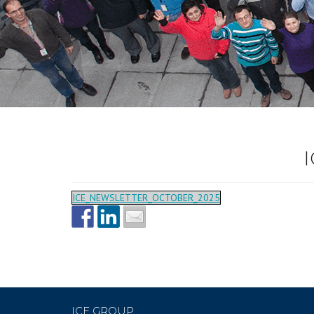
ICE_NEWSLETTER_OCTOBER_2025
ICE GROUP