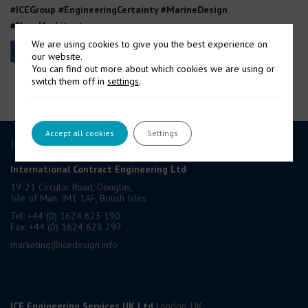
#ICEGroup #EngineeringCertainty #MarineDesign
#NavalArchitecture
We are using cookies to give you the best experience on
our website.
You can find out more about which cookies we are using or
switch them off in
settings
.
Accept all cookies
Settings
ICE GROUP
International Contract Engineering Ltd
19-21 Circular Road, Douglas,
Isle of Man, IM1 1AF, British Isles
Tel: +44 (0) 1624 623 190
Fax: +44 (0) 1624 628 297
marketing@icedesign.info
ICE Engineering Services UK Ltd
London, UK