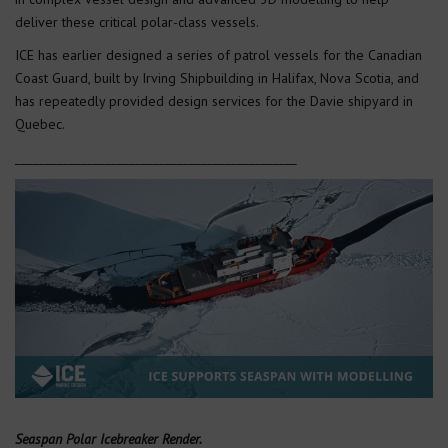
deliver these critical polar-class vessels.
ICE has earlier designed a series of patrol vessels for the Canadian
Coast Guard, built by Irving Shipbuilding in Halifax, Nova Scotia, and
has repeatedly provided design services for the Davie shipyard in
Quebec.
_______________________________________________
Seaspan Polar Icebreaker Render.