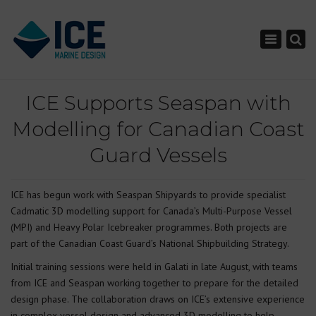
×
Toggle nav
ICE Supports Seaspan with
Modelling for Canadian Coast
Guard Vessels
ICE has begun work with Seaspan Shipyards to provide specialist
Cadmatic 3D modelling support for Canada’s Multi-Purpose Vessel
(MPI) and Heavy Polar Icebreaker programmes. Both projects are
part of the Canadian Coast Guard’s National Shipbuilding Strategy.
Initial training sessions were held in Galati in late August, with teams
from ICE and Seaspan working together to prepare for the detailed
design phase. The collaboration draws on ICE’s extensive experience
in complex vessel design and advanced 3D modelling to help