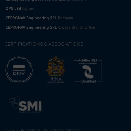
IOPS Ltd
Cyprus
ICEPRONAV Engineering SRL
Romania
ICEPRONAV Engineering SRL
Croatia Branch Office
CERTIFICATIONS & ASSOCIATIONS