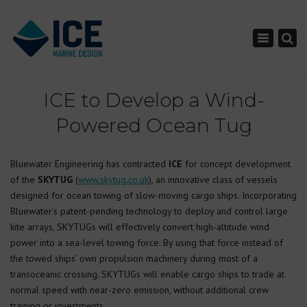
×
Toggle nav
ICE to Develop a Wind-
Powered Ocean Tug
Bluewater Engineering has contracted
ICE
for concept development
of the
SKYTUG
(
www.skytug.co.uk
), an innovative class of vessels
designed for ocean towing of slow-moving cargo ships. Incorporating
Bluewater’s patent-pending technology to deploy and control large
kite arrays, SKYTUGs will effectively convert high-altitude wind
power into a sea-level towing force. By using that force instead of
the towed ships’ own propulsion machinery during most of a
transoceanic crossing, SKYTUGs will enable cargo ships to trade at
normal speed with near-zero emission, without additional crew
training or investments.