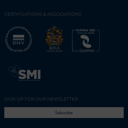
CERTIFICATIONS & ASSOCIATIONS
SIGN UP FOR OUR NEWSLETTER
Subscribe