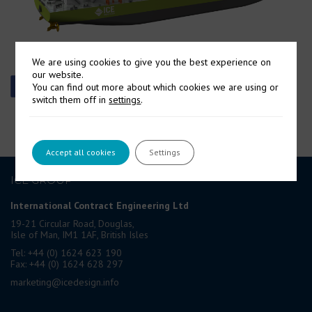
We are using cookies to give you the best experience on
our website.
You can find out more about which cookies we are using or
switch them off in
settings
.
Accept all cookies
Settings
ICE GROUP
International Contract Engineering Ltd
19-21 Circular Road, Douglas,
Isle of Man, IM1 1AF, British Isles
Tel: +44 (0) 1624 623 190
Fax: +44 (0) 1624 628 297
marketing@icedesign.info