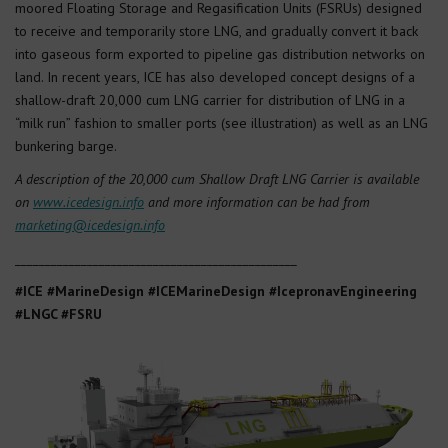
moored Floating Storage and Regasification Units (FSRUs) designed
to receive and temporarily store LNG, and gradually convert it back
into gaseous form exported to pipeline gas distribution networks on
land. In recent years, ICE has also developed concept designs of a
shallow-draft 20,000 cum LNG carrier for distribution of LNG in a
“milk run” fashion to smaller ports (see illustration) as well as an LNG
bunkering barge.
A description of the 20,000 cum Shallow Draft LNG Carrier is available
on
www.icedesign.info
and more information can be had from
marketing@icedesign.info
_______________________________________________
#ICE #MarineDesign #ICEMarineDesign #IcepronavEngineering
#LNGC #FSRU