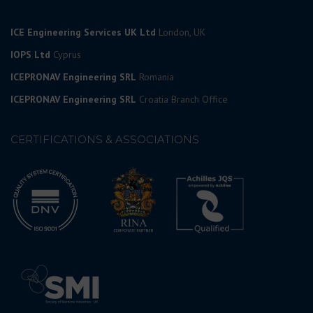
ICE Engineering Services UK Ltd
London, UK
IOPS Ltd
Cyprus
ICEPRONAV Engineering SRL
Romania
ICEPRONAV Engineering SRL
Croatia Branch Office
CERTIFICATIONS & ASSOCIATIONS