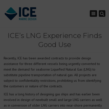
×
Toggle nav
ICE’s LNG Experience Finds
Good Use
Recently, ICE has been awarded contracts to provide design
assistance for three different vessels being urgently converted to
meet the demand for seaborne Liquefied Natural Gas (LNG) to
substitute pipeline transportation of natural gas. All projects are
subject to confidentiality restrictions, prohibiting us from identifying
the customers or nature of the contracts.
ICE has a long history of designing gas ships and has earlier been
involved in design of newbuilt small and large LNG carriers as well
as in conversion of older LNG carriers into near-shore permanently