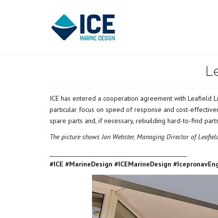
L
ICE has entered a cooperation agreement with Leafield Li
particular focus on speed of response and cost-effective
spare parts and, if necessary, rebuilding hard-to-find par
The picture shows Jon Webster, Managing Director of Leafie
_______________________________________________
#ICE #MarineDesign #ICEMarineDesign #IcepronavEn