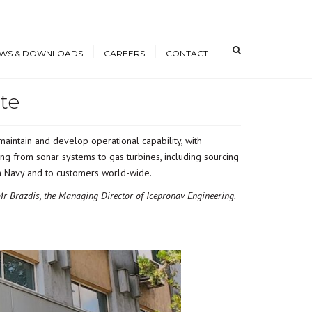
×
WS & DOWNLOADS
CAREERS
CONTACT
te
s
Open Positions
nloads
Working at ICE
aintain and develop operational capability, with
erence Papers
Training
ng from sonar systems to gas turbines, including sourcing
Students and Young
nian Navy and to customers world-wide.
Professionals
r Brazdis, the Managing Director of Icepronav Engineering.