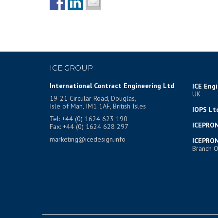
ICE GROUP
International Contract Engineering Ltd
ICE Eng
UK
19-21 Circular Road, Douglas,
Isle of Man, IM1 1AF, British Isles
IOPS Lt
Tel: +44 (0) 1624 623 190
ICEPRON
Fax: +44 (0) 1624 628 297
marketing@icedesign.info
ICEPRON
Branch O