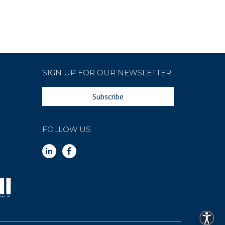
SIGN UP FOR OUR NEWSLETTER
Subscribe
FOLLOW US
Access