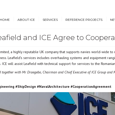
HOME
ABOUT ICE
SERVICES
REFERENCE PROJECTS
NE
eafield and ICE Agree to Coopera
Design & Engineering
Cruise Vessels and Ro-Pax
New
Ferries
Proprietary Designs
Dow
Commercial Marine
mited, a highly reputable UK company that supports navies world-wide to m
Retrofit Design Services
Conf
ness. Leafield’s services includes overhauling systems and equipment rangi
Navy & Other
Consultancy & Project
Government Ships
ts. ICE will assist Leafield with technical support for services to the Roma
Management
ld together with Mr Draegebo, Chairman and Chief Executive of ICE Group and M
Offshore Energy
gineering #ShipDesign #NavalArchitecture #CooperationAgreement