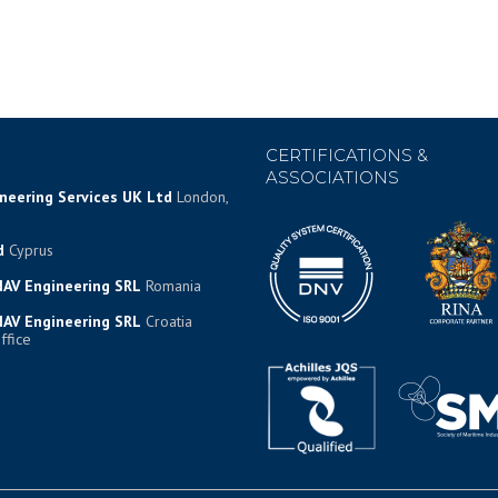
CERTIFICATIONS &
ASSOCIATIONS
ineering Services UK Ltd
London,
d
Cyprus
AV Engineering SRL
Romania
AV Engineering SRL
Croatia
ffice