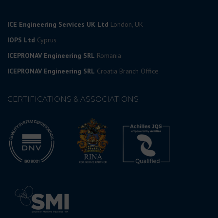
ICE Engineering Services UK Ltd
London, UK
IOPS Ltd
Cyprus
ICEPRONAV Engineering SRL
Romania
ICEPRONAV Engineering SRL
Croatia Branch Office
CERTIFICATIONS & ASSOCIATIONS