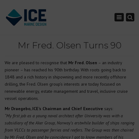
×
Toggle nav
Mr Fred. Olsen Turns 90
We are pleased to recognise that
Mr Fred. Olsen
– an industry
pioneer – has reached his 90th birthday. With roots going back to
1848 and a rich history in shipowning and more recently offshore
drilling, the Fred. Olsen group’s interests are today focused on
renewable energy, estate management and travel, inclusive cruise
vessel operations.
Mr Draegebo, ICE’s Chairman and Chief Executive
says:
“My first job as a young naval architect after University was with a
subsidiary of the Aker Group, Norway’s erstwhile builder of ships ranging
from VLCCs to passenger ferries and reefers. The Group was then chaired
by Mr Fred. Olsen and by coincidence I got to know members of his