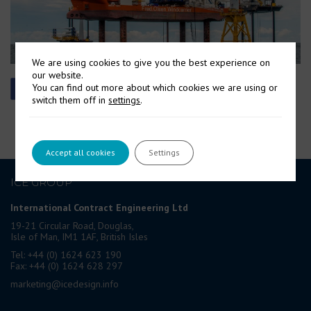
We are using cookies to give you the best experience on
our website.
You can find out more about which cookies we are using or
switch them off in
settings
.
Accept all cookies
Settings
ICE GROUP
International Contract Engineering Ltd
19-21 Circular Road, Douglas,
Isle of Man, IM1 1AF, British Isles
Tel: +44 (0) 1624 623 190
Fax: +44 (0) 1624 628 297
marketing@icedesign.info