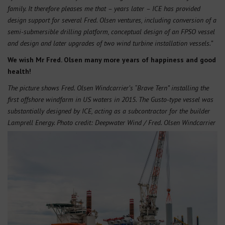
family. It therefore pleases me that – years later – ICE has provided
design support for several Fred. Olsen ventures, including conversion of a
semi-submersible drilling platform, conceptual design of an FPSO vessel
and design and later upgrades of two wind turbine installation vessels.”
We wish Mr Fred. Olsen many more years of happiness and good
health!
The picture shows Fred. Olsen Windcarrier’s “Brave Tern” installing the
first offshore windfarm in US waters in 2015. The Gusto-type vessel was
substantially designed by ICE, acting as a subcontractor for the builder
Lamprell Energy. Photo credit: Deepwater Wind / Fred. Olsen Windcarrier