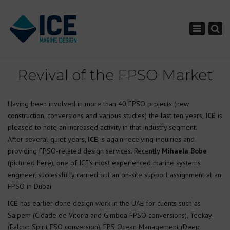
×
Toggle nav
Revival of the FPSO Market
Having been involved in more than 40 FPSO projects (new
construction, conversions and various studies) the last ten years,
ICE
is
pleased to note an increased activity in that industry segment.
After several quiet years,
ICE
is again receiving inquiries and
providing FPSO-related design services. Recently
Mihaela Bobe
(pictured here), one of ICE’s most experienced marine systems
engineer, successfully carried out an on-site support assignment at an
FPSO in Dubai.
ICE
has earlier done design work in the UAE for clients such as
Saipem (Cidade de Vitoria and Gimboa FPSO conversions), Teekay
(Falcon Spirit FSO conversion), FPS Ocean Management (Deep