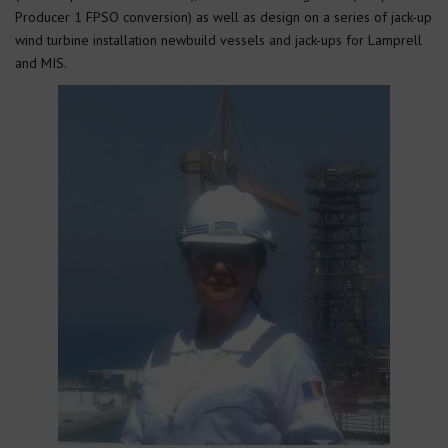
Producer 1 FPSO conversion) as well as design on a series of jack-up
wind turbine installation newbuild vessels and jack-ups for Lamprell
and MIS.