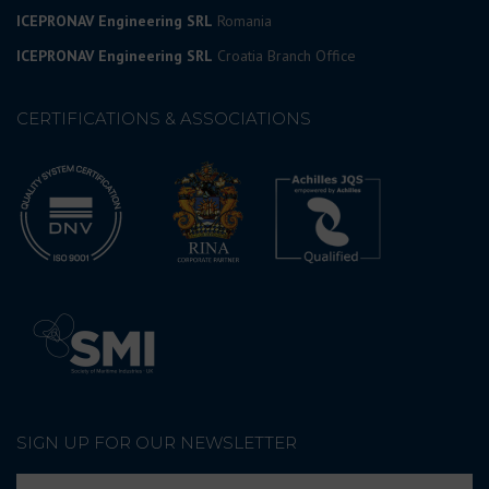
ICEPRONAV Engineering SRL
Romania
ICEPRONAV Engineering SRL
Croatia Branch Office
CERTIFICATIONS & ASSOCIATIONS
SIGN UP FOR OUR NEWSLETTER