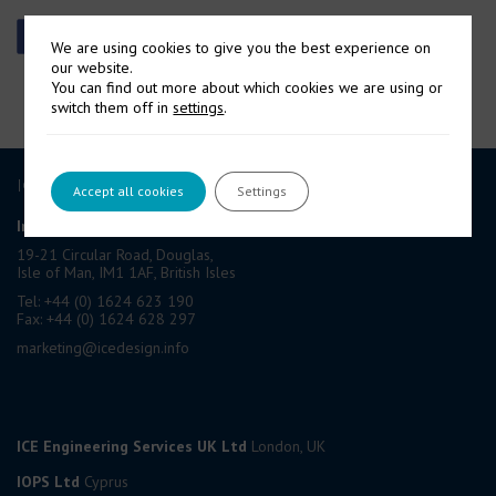
We are using cookies to give you the best experience on
our website.
You can find out more about which cookies we are using or
switch them off in
settings
.
ICE GROUP
Accept all cookies
Settings
International Contract Engineering Ltd
19-21 Circular Road, Douglas,
Isle of Man, IM1 1AF, British Isles
Tel: +44 (0) 1624 623 190
Fax: +44 (0) 1624 628 297
marketing@icedesign.info
ICE Engineering Services UK Ltd
London, UK
IOPS Ltd
Cyprus