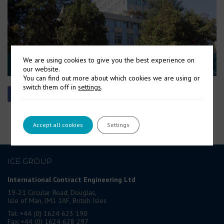
We are using cookies to give you the best experience on
our website.
You can find out more about which cookies we are using or
switch them off in
settings
.
Accept all cookies
Settings
ICE GROUP
International Contract Engineering Ltd
19-21 Circular Road, Douglas,
Isle of Man, IM1 1AF, British Isles
Tel: +44 (0) 1624 623 190
Fax: +44 (0) 1624 628 297