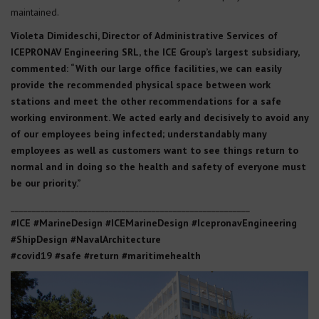
maintained.
Violeta Dimideschi, Director of Administrative Services of
ICEPRONAV Engineering SRL, the ICE Group’s largest subsidiary,
commented: “With our large office facilities, we can easily
provide the recommended physical space between work
stations and meet the other recommendations for a safe
working environment. We acted early and decisively to avoid any
of our employees being infected; understandably many
employees as well as customers want to see things return to
normal and in doing so the health and safety of everyone must
be our priority.”
________________________________________________________
#ICE #MarineDesign #ICEMarineDesign #IcepronavEngineering
#ShipDesign #NavalArchitecture
#covid19 #safe #return #maritimehealth