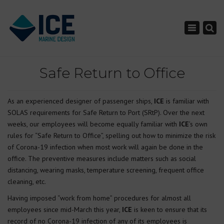
×
Toggle nav
Safe Return to Office
As an experienced designer of passenger ships,
ICE
is familiar with
SOLAS requirements for Safe Return to Port (SRtP). Over the next
weeks, our employees will become equally familiar with
ICE
’s own
rules for “Safe Return to Office”, spelling out how to minimize the risk
of Corona-19 infection when most work will again be done in the
office. The preventive measures include matters such as social
distancing, wearing masks, temperature screening, frequent office
cleaning, etc.
Having imposed “work from home” procedures for almost all
employees since mid-March this year,
ICE
is keen to ensure that its
record of no Corona-19 infection of any of its employees is