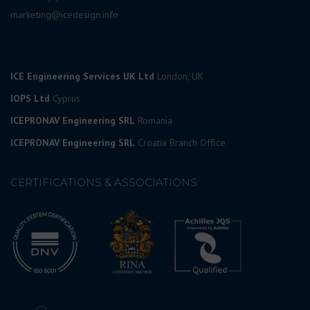
marketing@icedesign.info
ICE Engineering Services UK Ltd
London, UK
IOPS Ltd
Cyprus
ICEPRONAV Engineering SRL
Romania
ICEPRONAV Engineering SRL
Croatia Branch Office
CERTIFICATIONS & ASSOCIATIONS