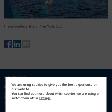
Image Courtesy: Isle of Man Yacht Club
ICE GROUP
We are using cookies to give you the best experience on
International Contract Engineering Ltd
our website.
19-21 Circular Road, Douglas,
You can find out more about which cookies we are using or
Isle of Man, IM1 1AF, British Isles
switch them off in
settings
.
Tel: +44 (0) 1624 623 190
Fax: +44 (0) 1624 628 297