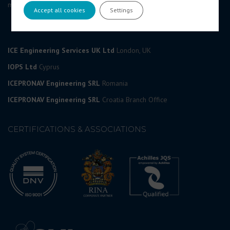
marketing@icedesign.info
Accept all cookies
Settings
ICE Engineering Services UK Ltd
London, UK
IOPS Ltd
Cyprus
ICEPRONAV Engineering SRL
Romania
ICEPRONAV Engineering SRL
Croatia Branch Office
CERTIFICATIONS & ASSOCIATIONS