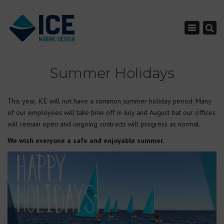
×
Toggle nav
Summer Holidays
This year, ICE will not have a common summer holiday period. Many
of our employees will take time off in July and August but our offices
will remain open and ongoing contracts will progress as normal.
We wish everyone a safe and enjoyable summer.