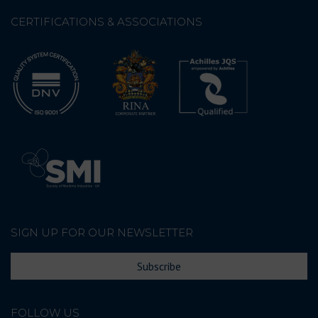
CERTIFICATIONS & ASSOCIATIONS
SIGN UP FOR OUR NEWSLETTER
Subscribe
FOLLOW US