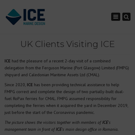
×
Toggle nav
UK Clients Visiting ICE
ICE
had the pleasure of a recent 2-day visit of a combined
delegation from the Ferguson Marine (Port Glasgow) Limited (FMPG)
shipyard and Caledonian Maritime Assets Ltd (CMAL).
Since 2020,
ICE
has been providing technical assistance to help
FMPG correct and complete the design of two partially-built dual-
fuel RoPax ferries for CMAL. FMPG assumed responsibility for
completing the ferries when it acquired the yard in December 2019,
just before the start of the Coronavirus pandemic.
The picture shows the visitors together with members of
ICE
’s
management team in front of
ICE
’s main design office in Romania.