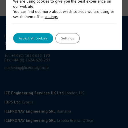
We are using cookies to give you the best experience on
our website.
You can find out more about which cookies we are using or
switch them off in
settings
.
ICE GROUP
International Contract Engineering Ltd
Accept all cookies
Settings
19-21 Circular Road, Douglas,
Isle of Man, IM1 1AF, British Isles
Tel: +44 (0) 1624 623 190
Fax: +44 (0) 1624 628 297
marketing@icedesign.info
ICE Engineering Services UK Ltd
London, UK
IOPS Ltd
Cyprus
ICEPRONAV Engineering SRL
Romania
ICEPRONAV Engineering SRL
Croatia Branch Office