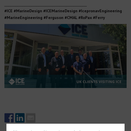
_______________________________________________
#ICE #MarineDesign #ICEMarineDesign #IcepronavEngineering
#MarineEngineering #Ferguson #CMAL #RoPax #Ferry