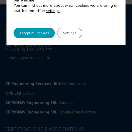
You can find out more about which cookies we are using or
switch them off in
settings
.
ICE GROUP
International Contract Engineering Ltd
19-21 Circular Road, Douglas,
Accept all cookies
Settings
Isle of Man, IM1 1AF, British Isles
Tel: +44 (0) 1624 623 190
Fax: +44 (0) 1624 628 297
marketing@icedesign.info
ICE Engineering Services UK Ltd
London, UK
IOPS Ltd
Cyprus
ICEPRONAV Engineering SRL
Romania
ICEPRONAV Engineering SRL
Croatia Branch Office
CERTIFICATIONS & ASSOCIATIONS