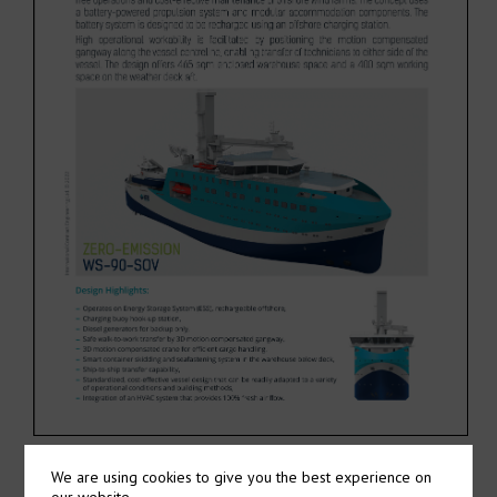
We are using cookies to give you the best experience on
our website.