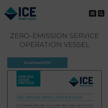
×
Toggle nav
ZERO-EMISSION SERVICE
OPERATION VESSEL
Download PDF