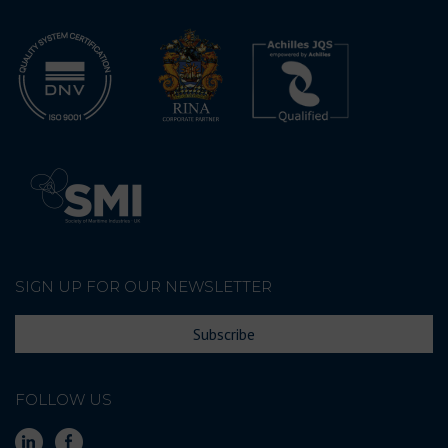
SIGN UP FOR OUR NEWSLETTER
Subscribe
FOLLOW US