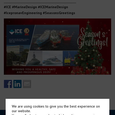
_______________________________________________
#ICE #MarineDesign #ICEMarineDesign
#IcepronavEngineering
#SeasonsGreetings
We are using cookies to give you the best experience on
our website.