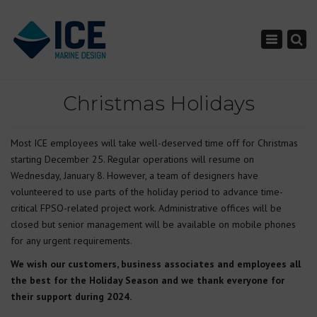
×
Toggle nav
Christmas Holidays
Most ICE employees will take well-deserved time off for Christmas
starting December 25. Regular operations will resume on
Wednesday, January 8. However, a team of designers have
volunteered to use parts of the holiday period to advance time-
critical FPSO-related project work. Administrative offices will be
closed but senior management will be available on mobile phones
for any urgent requirements.
We wish our customers, business associates and employees all
the best for the Holiday Season and we thank everyone for
their support during 2024.