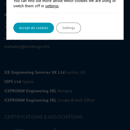
You can find out more about which cookies we are using or
ICE GROUP
switch them off in
settings
.
International Contract Engineering Ltd
19-21 Circular Road, Douglas,
Isle of Man, IM1 1AF, British Isles
Accept all cookies
Settings
Tel: +44 (0) 1624 623 190
Fax: +44 (0) 1624 628 297
marketing@icedesign.info
ICE Engineering Services UK Ltd
London, UK
IOPS Ltd
Cyprus
ICEPRONAV Engineering SRL
Romania
ICEPRONAV Engineering SRL
Croatia Branch Office
CERTIFICATIONS & ASSOCIATIONS