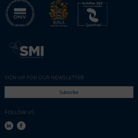
SIGN UP FOR OUR NEWSLETTER
Subscribe
FOLLOW US