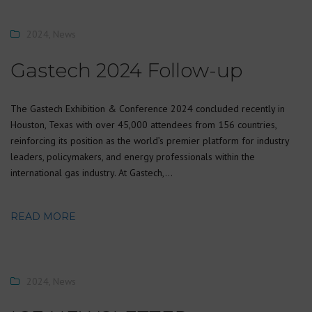
2024
,
News
Gastech 2024 Follow-up
The Gastech Exhibition & Conference 2024 concluded recently in
Houston, Texas with over 45,000 attendees from 156 countries,
reinforcing its position as the world’s premier platform for industry
leaders, policymakers, and energy professionals within the
international gas industry. At Gastech,…
READ MORE
2024
,
News