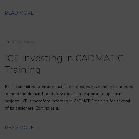
READ MORE
2024
,
News
ICE Investing in CADMATIC
Training
ICE is committed to ensure that its employees have the skills needed
to meet the demands of its key clients. In response to upcoming
projects, ICE is therefore investing in CADMATIC training for several
of its designers. Coming as a…
READ MORE