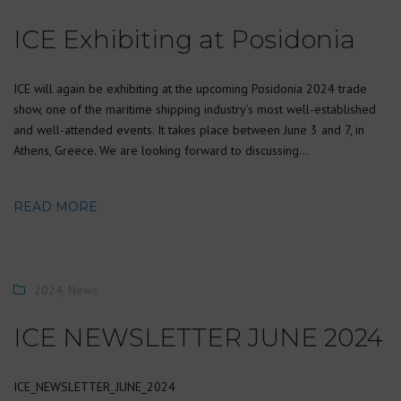
ICE Exhibiting at Posidonia
ICE will again be exhibiting at the upcoming Posidonia 2024 trade
show, one of the maritime shipping industry’s most well-established
and well-attended events. It takes place between June 3 and 7, in
Athens, Greece. We are looking forward to discussing…
READ MORE
2024
,
News
ICE NEWSLETTER JUNE 2024
ICE_NEWSLETTER_JUNE_2024