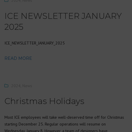
2024
,
News
ICE NEWSLETTER JANUARY
2025
ICE_NEWSLETTER_JANUARY_2025
READ MORE
2024
,
News
Christmas Holidays
Most ICE employees will take well-deserved time off for Christmas
starting December 25. Regular operations will resume on
Wednesday, January 8. However, a team of designers have