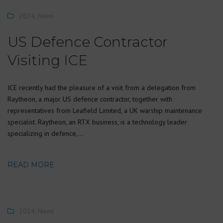
2024
,
News
US Defence Contractor
Visiting ICE
ICE recently had the pleasure of a visit from a delegation from
Raytheon, a major US defence contractor, together with
representatives from Leafield Limited, a UK warship maintenance
specialist. Raytheon, an RTX business, is a technology leader
specializing in defence,…
READ MORE
2024
,
News