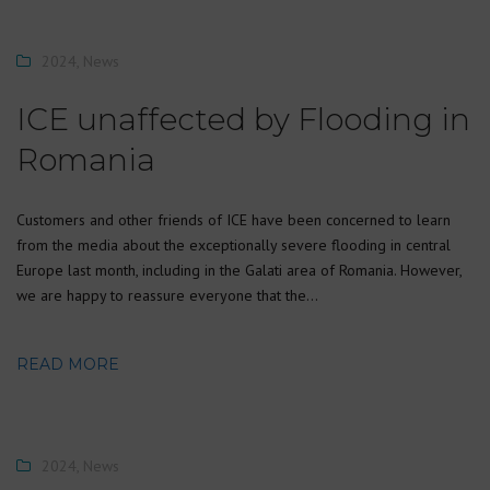
2024
,
News
ICE unaffected by Flooding in
Romania
Customers and other friends of ICE have been concerned to learn
from the media about the exceptionally severe flooding in central
Europe last month, including in the Galati area of Romania. However,
we are happy to reassure everyone that the…
READ MORE
2024
,
News