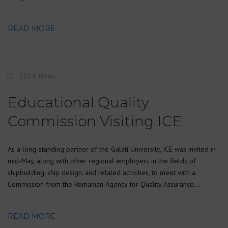
READ MORE
2024
,
News
Educational Quality
Commission Visiting ICE
As a long-standing partner of the Galati University, ICE was invited in
mid-May, along with other regional employers in the fields of
shipbuilding, ship design, and related activities, to meet with a
Commission from the Romanian Agency for Quality Assurance…
READ MORE