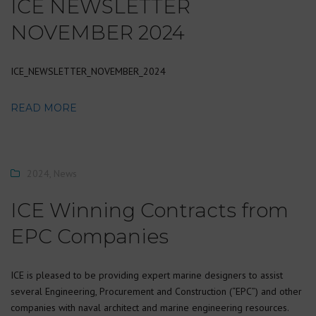
ICE NEWSLETTER
NOVEMBER 2024
ICE_NEWSLETTER_NOVEMBER_2024
READ MORE
2024
,
News
ICE Winning Contracts from
EPC Companies
ICE is pleased to be providing expert marine designers to assist
several Engineering, Procurement and Construction (“EPC”) and other
companies with naval architect and marine engineering resources.