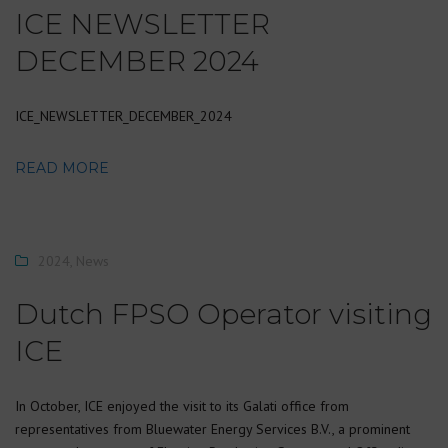
ICE NEWSLETTER
DECEMBER 2024
ICE_NEWSLETTER_DECEMBER_2024
READ MORE
2024
,
News
Dutch FPSO Operator visiting
ICE
In October, ICE enjoyed the visit to its Galati office from
representatives from Bluewater Energy Services B.V., a prominent