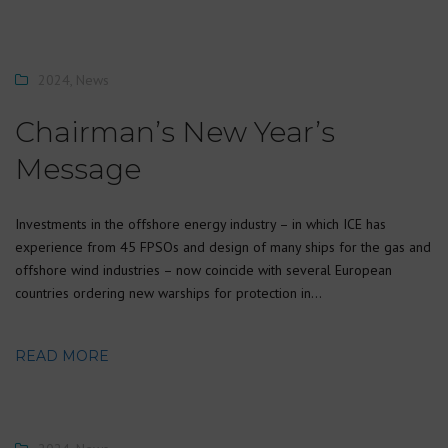
2024
,
News
Chairman’s New Year’s
Message
Investments in the offshore energy industry – in which ICE has
experience from 45 FPSOs and design of many ships for the gas and
offshore wind industries – now coincide with several European
countries ordering new warships for protection in…
READ MORE