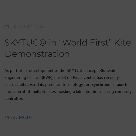
2023
,
2024
,
News
SKYTUG® in “World First” Kite
Demonstration
As part of its development of the SKYTUG concept, Bluewater
Engineering Limited (BWE), the SKYTUG’s inventor, has recently
successfully tested its patented technology for synchronous launch
and control of multiple kites, hoisting a kite into the air using remotely
controlled…
READ MORE