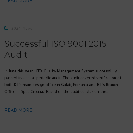
READ MORE
2024
,
News
Successful ISO 9001:2015
Audit
In June this year, ICE’s Quality Management System successfully
passed its annual periodic audit. The audit covered verification of
both ICE’s main design office in Galati, Romania and ICE’s Branch
Office in Split, Croatia. Based on the audit conclusion, the…
READ MORE