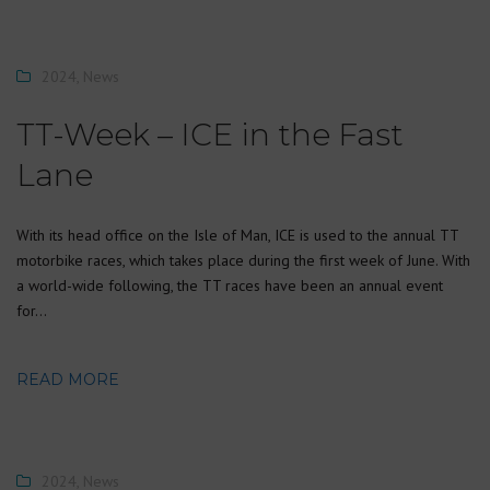
2024
,
News
TT-Week – ICE in the Fast
Lane
With its head office on the Isle of Man, ICE is used to the annual TT
motorbike races, which takes place during the first week of June. With
a world-wide following, the TT races have been an annual event
for…
READ MORE
2024
,
News