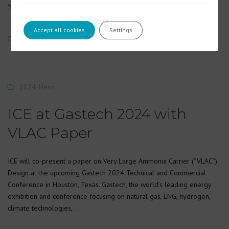
“Dunarea de Jos” University…
Accept all cookies
Settings
READ MORE
2024
,
News
ICE at Gastech 2024 with
VLAC Paper
ICE will co-present a paper on Very Large Ammonia Carrier (“VLAC”)
Design at the upcoming Gastech 2024 Technical and Commercial
Conference in Houston, Texas. Gastech, the world’s leading energy
exhibition and conference focusing on natural gas, LNG, hydrogen,
climate technologies,…