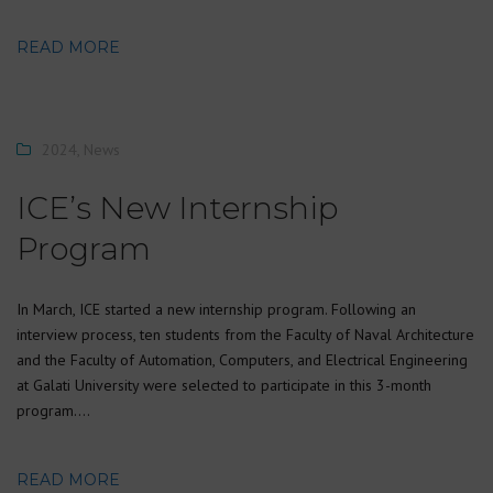
READ MORE
2024
,
News
ICE’s New Internship
Program
In March, ICE started a new internship program. Following an
interview process, ten students from the Faculty of Naval Architecture
and the Faculty of Automation, Computers, and Electrical Engineering
at Galati University were selected to participate in this 3-month
program….
READ MORE