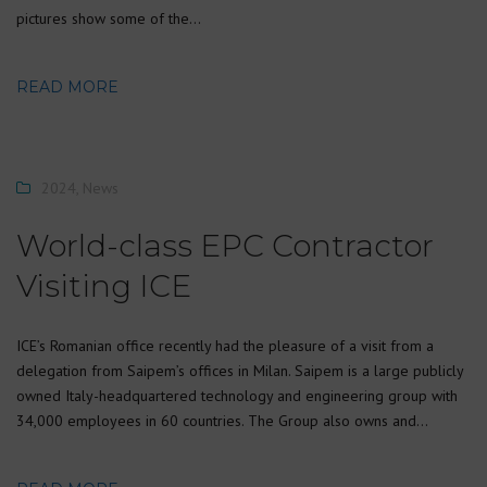
pictures show some of the…
READ MORE
2024
,
News
World-class EPC Contractor
Visiting ICE
ICE’s Romanian office recently had the pleasure of a visit from a
delegation from Saipem’s offices in Milan. Saipem is a large publicly
owned Italy-headquartered technology and engineering group with
34,000 employees in 60 countries. The Group also owns and…