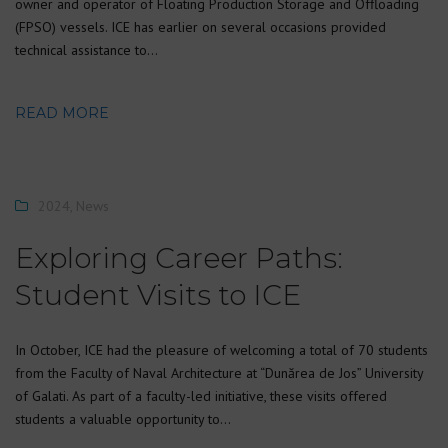
owner and operator of Floating Production Storage and Offloading
(FPSO) vessels. ICE has earlier on several occasions provided
technical assistance to…
READ MORE
2024
,
News
Exploring Career Paths:
Student Visits to ICE
In October, ICE had the pleasure of welcoming a total of 70 students
from the Faculty of Naval Architecture at “Dunărea de Jos” University
of Galati. As part of a faculty-led initiative, these visits offered
students a valuable opportunity to…