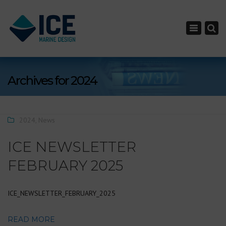
×
Toggle nav
Archives for 2024
2024
,
News
ICE NEWSLETTER
FEBRUARY 2025
ICE_NEWSLETTER_FEBRUARY_2025
READ MORE