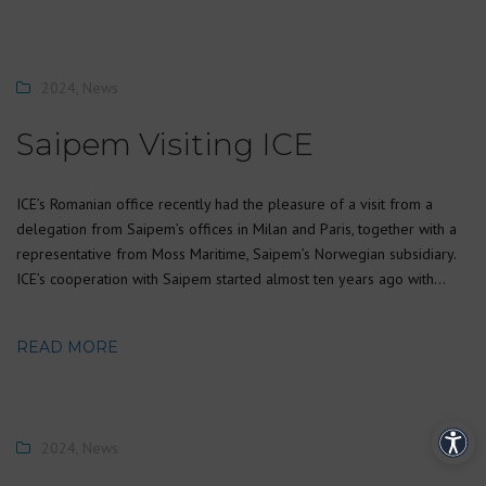
2024
,
News
Saipem Visiting ICE
ICE’s Romanian office recently had the pleasure of a visit from a
delegation from Saipem’s offices in Milan and Paris, together with a
representative from Moss Maritime, Saipem’s Norwegian subsidiary.
ICE’s cooperation with Saipem started almost ten years ago with…
READ MORE
2024
,
News
Acces