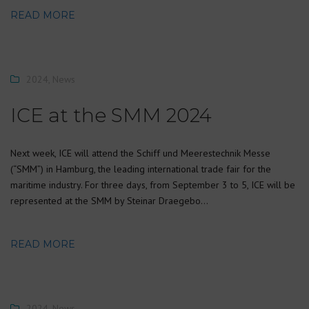
READ MORE
2024
,
News
ICE at the SMM 2024
Next week, ICE will attend the Schiff und Meerestechnik Messe
(“SMM”) in Hamburg, the leading international trade fair for the
maritime industry. For three days, from September 3 to 5, ICE will be
represented at the SMM by Steinar Draegebo…
READ MORE
2024
,
News