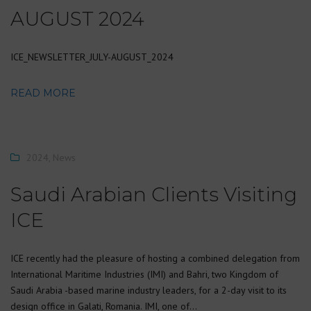
AUGUST 2024
ICE_NEWSLETTER_JULY-AUGUST_2024
READ MORE
2024
,
News
Saudi Arabian Clients Visiting
ICE
ICE recently had the pleasure of hosting a combined delegation from
International Maritime Industries (IMI) and Bahri, two Kingdom of
Saudi Arabia -based marine industry leaders, for a 2-day visit to its
design office in Galati, Romania. IMI, one of…