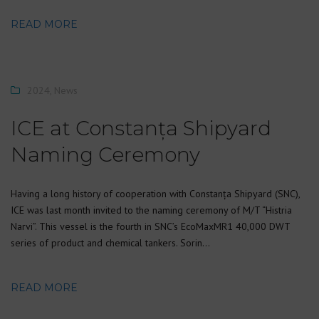
READ MORE
2024
,
News
ICE at Constanța Shipyard
Naming Ceremony
Having a long history of cooperation with Constanța Shipyard (SNC),
ICE was last month invited to the naming ceremony of M/T “Histria
Narvi”. This vessel is the fourth in SNC’s EcoMaxMR1 40,000 DWT
series of product and chemical tankers. Sorin…
READ MORE