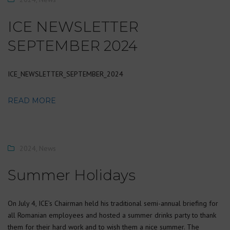
ICE NEWSLETTER
SEPTEMBER 2024
ICE_NEWSLETTER_SEPTEMBER_2024
READ MORE
2024
,
News
Summer Holidays
On July 4, ICE’s Chairman held his traditional semi-annual briefing for
all Romanian employees and hosted a summer drinks party to thank
them for their hard work and to wish them a nice summer. The