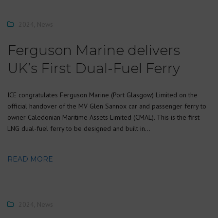
2024
,
News
Ferguson Marine delivers
UK’s First Dual-Fuel Ferry
ICE congratulates Ferguson Marine (Port Glasgow) Limited on the
official handover of the MV Glen Sannox car and passenger ferry to
owner Caledonian Maritime Assets Limited (CMAL). This is the first
LNG dual-fuel ferry to be designed and built in…
READ MORE
2024
,
News