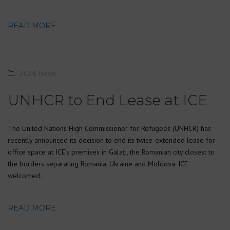
READ MORE
2024
,
News
UNHCR to End Lease at ICE
The United Nations High Commissioner for Refugees (UNHCR) has
recently announced its decision to end its twice-extended lease for
office space at ICE’s premises in Galați, the Romanian city closest to
the borders separating Romania, Ukraine and Moldova. ICE
welcomed…
READ MORE