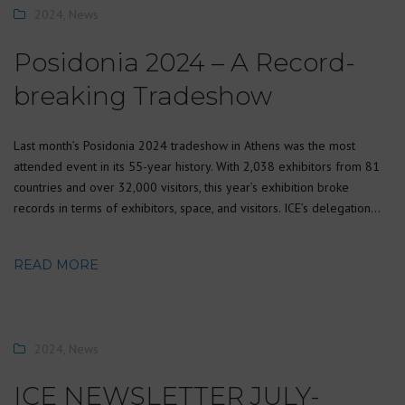
2024
,
News
Posidonia 2024 – A Record-
breaking Tradeshow
Last month’s Posidonia 2024 tradeshow in Athens was the most
attended event in its 55-year history. With 2,038 exhibitors from 81
countries and over 32,000 visitors, this year’s exhibition broke
records in terms of exhibitors, space, and visitors. ICE’s delegation…
READ MORE
2024
,
News
ICE NEWSLETTER JULY-