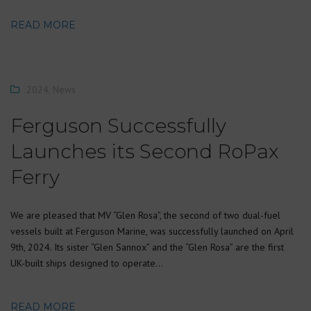
READ MORE
2024
,
News
Ferguson Successfully
Launches its Second RoPax
Ferry
We are pleased that MV “Glen Rosa”, the second of two dual-fuel
vessels built at Ferguson Marine, was successfully launched on April
9th, 2024. Its sister “Glen Sannox” and the “Glen Rosa” are the first
UK-built ships designed to operate…
READ MORE