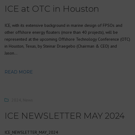
ICE at OTC in Houston
ICE, with its extensive background in marine design of FPSOs and
other offshore energy floaters (more than 40 projects), will be
represented at the upcoming Offshore Technology Conference (OTC)
in Houston, Texas, by Steinar Draegebo (Chairman & CEO) and
Jason…
READ MORE
2024
,
News
ICE NEWSLETTER MAY 2024
ICE_NEWSLETTER_MAY_2024