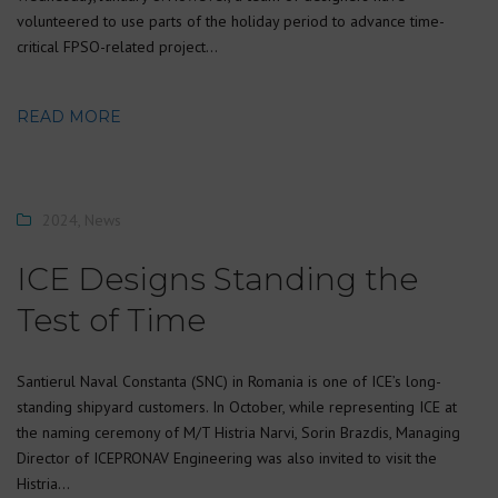
volunteered to use parts of the holiday period to advance time-
critical FPSO-related project…
READ MORE
2024
,
News
ICE Designs Standing the
Test of Time
Santierul Naval Constanta (SNC) in Romania is one of ICE’s long-
standing shipyard customers. In October, while representing ICE at
the naming ceremony of M/T Histria Narvi, Sorin Brazdis, Managing
Director of ICEPRONAV Engineering was also invited to visit the
Histria…