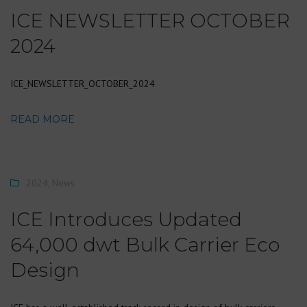
ICE NEWSLETTER OCTOBER
2024
ICE_NEWSLETTER_OCTOBER_2024
READ MORE
2024
,
News
ICE Introduces Updated
64,000 dwt Bulk Carrier Eco
Design