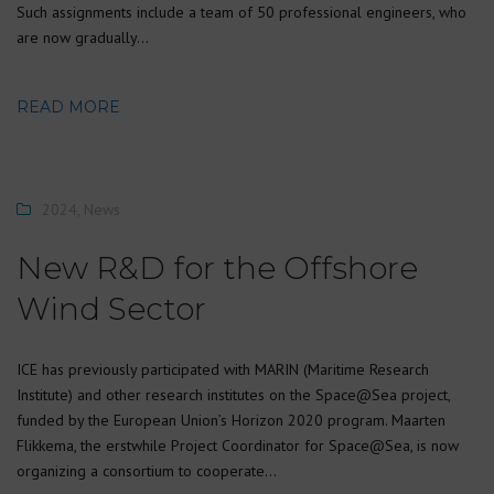
Such assignments include a team of 50 professional engineers, who
are now gradually…
READ MORE
2024
,
News
New R&D for the Offshore
Wind Sector
ICE has previously participated with MARIN (Maritime Research
Institute) and other research institutes on the Space@Sea project,
funded by the European Union’s Horizon 2020 program. Maarten
Flikkema, the erstwhile Project Coordinator for Space@Sea, is now
organizing a consortium to cooperate…