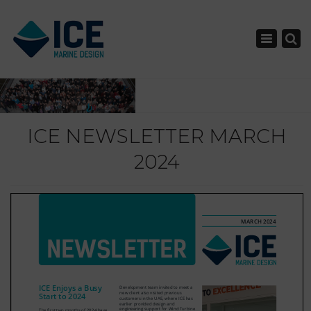
×
Toggle nav
ICE NEWSLETTER MARCH
2024