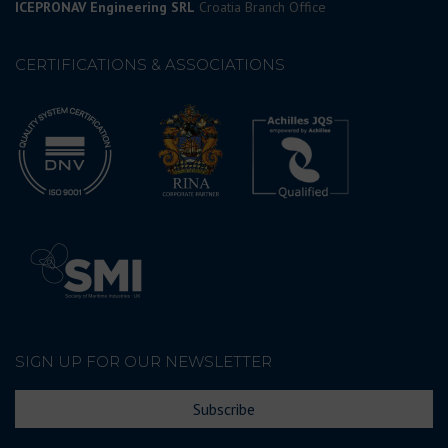
ICEPRONAV Engineering SRL
Croatia Branch Office
CERTIFICATIONS & ASSOCIATIONS
SIGN UP FOR OUR NEWSLETTER
Subscribe