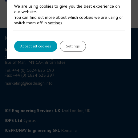
We are using cookies to give you the best experience on
our website.
You can find out more about which cookies we are using or
switch them off in
settings
.
ICE GROUP
Accept all cookies
Settings
International Contract Engineering Ltd
19-21 Circular Road, Douglas,
Isle of Man, IM1 1AF, British Isles
Tel: +44 (0) 1624 623 190
Fax: +44 (0) 1624 628 297
marketing@icedesign.info
ICE Engineering Services UK Ltd
London, UK
IOPS Ltd
Cyprus
ICEPRONAV Engineering SRL
Romania