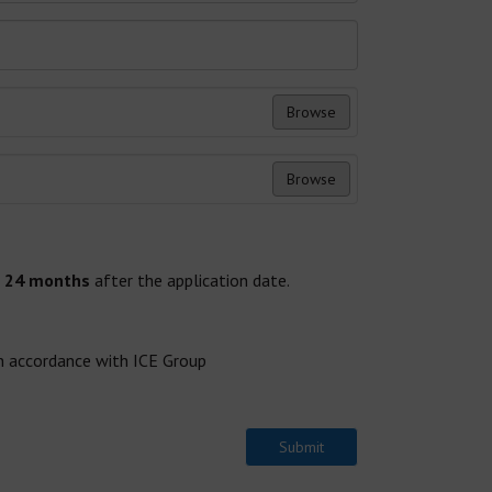
Browse
Browse
x
24 months
after the application date.
in accordance with ICE Group
Submit