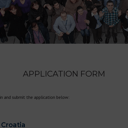
APPLICATION FORM
 in and submit the application below:
 Croatia