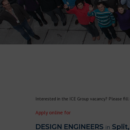
Interested in the ICE Group vacancy? Please fill
Apply online for
DESIGN ENGINEERS
Split,
in