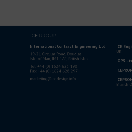
ICE GROUP
International Contract Engineering Ltd
ICE Eng
UK
19-21 Circular Road, Douglas,
Isle of Man, IM1 1AF, British Isles
IOPS Lt
Tel: +44 (0) 1624 623 190
ICEPRON
Fax: +44 (0) 1624 628 297
marketing@icedesign.info
ICEPRON
Branch O