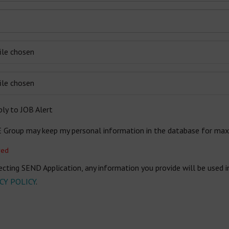
ile chosen
ile chosen
ly to JOB Alert
E Group may keep my personal information in the database for ma
red
ecting SEND Application, any information you provide will be used 
CY POLICY
.