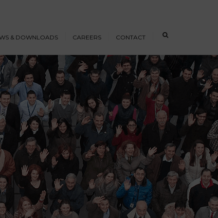
×
WS & DOWNLOADS
CAREERS
CONTACT
s
Open Positions
nloads
Working at ICE
erence Papers
Training
Students and Young
Professionals