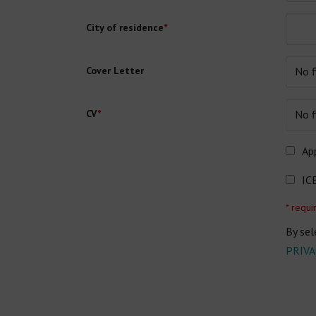
City of residence
*
Cover Letter
No f
CV
*
No f
App
IC
* requi
By sel
PRIVA