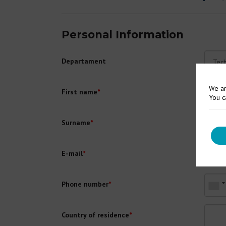
Personal Information
Departament
We ar
First name
*
You c
Surname
*
E-mail
*
Phone number
*
Country of residence
*