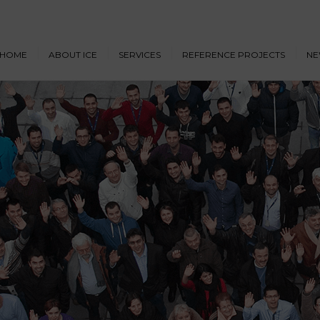
HOME
ABOUT ICE
SERVICES
REFERENCE PROJECTS
NE
Design & Engineering
Cruise Vessels and Ro-Pax
New
Ferries
Proprietary Designs
Dow
Commercial Marine
Retrofit Design Services
Conf
Navy & Other
Consultancy & Project
Government Ships
Management
Offshore Energy