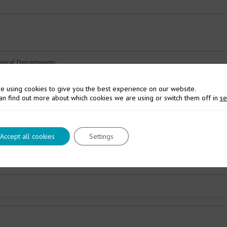
e using cookies to give you the best experience on our website.
an find out more about which cookies we are using or switch them off in
se
Accept all cookies
Settings