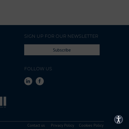
SIGN UP FOR OUR NEWSLETTER
Subscribe
FOLLOW US
Access
Contact us
Privacy Policy
Cookies Policy