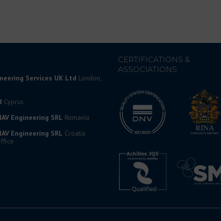
CERTIFICATIONS &
ASSOCIATIONS
ineering Services UK Ltd
London,
d
Cyprus
AV Engineering SRL
Romania
AV Engineering SRL
Croatia
ffice