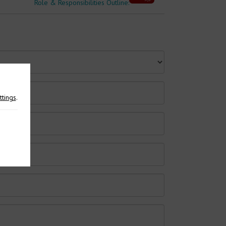
Role & Responsibilities Outline:
ttings
.