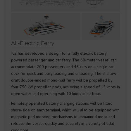
All-Electric Ferry
ICE has developed a design for a fully electric battery
powered passenger and car ferry. The 60-meter vessel can
accommodate 200 passengers and 45 cars on a single car
deck for quick and easy loading and unloading. The shallow-
draft double-ended mono-hull ferry will be propelled by
four 750 kW propeller pods, achieving a speed of 15 knots in
open water and operating with 10 knots in harbour.
Remotely operated battery charging stations will be fitted
shore-side on each terminal, which will also be equipped with
magnetic pad mooring mechanisms to unmanned moor and
release the vessel quickly and securely in a variety of tidal
conditions.