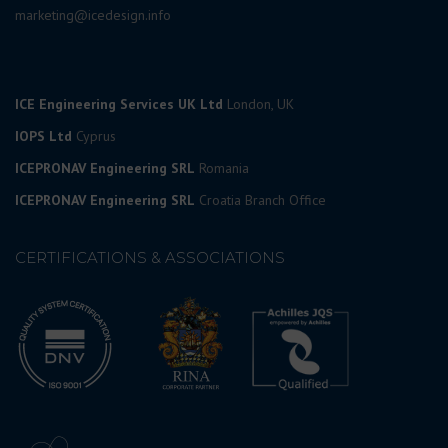
marketing@icedesign.info
ICE Engineering Services UK Ltd
London, UK
IOPS Ltd
Cyprus
ICEPRONAV Engineering SRL
Romania
ICEPRONAV Engineering SRL
Croatia Branch Office
CERTIFICATIONS & ASSOCIATIONS