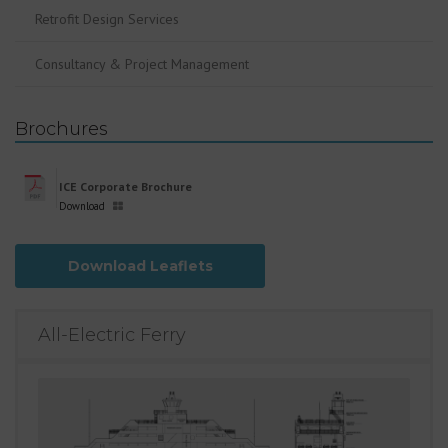
Retrofit Design Services
Consultancy & Project Management
Brochures
ICE Corporate Brochure
Download
Download Leaflets
All-Electric Ferry