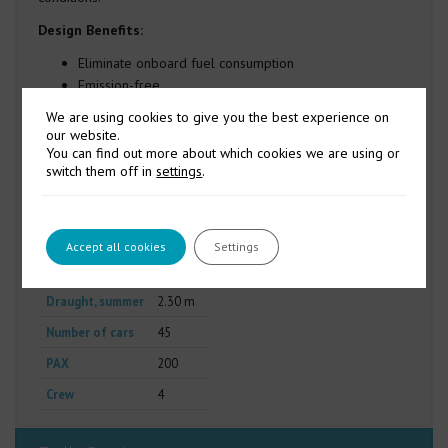
Design Benefits:
Eliminate onboard fuel consumption
Emission-free
Low noise
We are using cookies to give you the best experience on
Reduced maintenance
our website.
Improved redundancy
You can find out more about which cookies we are using or
switch them off in
settings
.
Length o.a.
60.00 m
Length p.p.
57.40 m
Breadth mld.
15.00 m
Accept all cookies
Settings
Depth mld.
4.50 m
Draught, summer
2.30 m
Number of cars
45
PAX
200
Crew
4