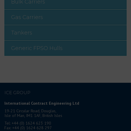
Bulk Carriers
Gas Carriers
Tankers
Generic FPSO Hulls
ICE GROUP
International Contract Engineering Ltd
19-21 Circular Road, Douglas,
Isle of Man, IM1 1AF, British Isles
Tel: +44 (0) 1624 623 190
Fax: +44 (0) 1624 628 297