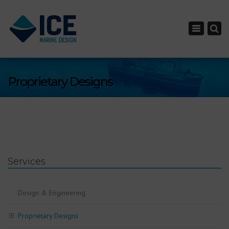
×
Toggle nav
Proprietary Designs
Services
Design & Engineering
Proprietary Designs