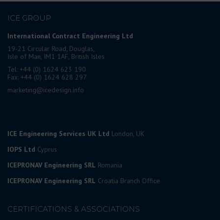
ICE GROUP
International Contract Engineering Ltd
19-21 Circular Road, Douglas,
Isle of Man, IM1 1AF, British Isles
Tel: +44 (0) 1624 623 190
Fax: +44 (0) 1624 628 297
marketing@icedesign.info
ICE Engineering Services UK Ltd
London, UK
IOPS Ltd
Cyprus
ICEPRONAV Engineering SRL
Romania
ICEPRONAV Engineering SRL
Croatia Branch Office
CERTIFICATIONS & ASSOCIATIONS