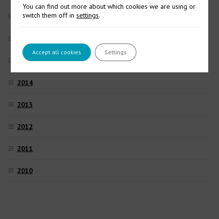
You can find out more about which cookies we are using or
switch them off in
settings
.
2017
2016
Accept all cookies
Settings
2015
2014
2013
2012
2011
2010