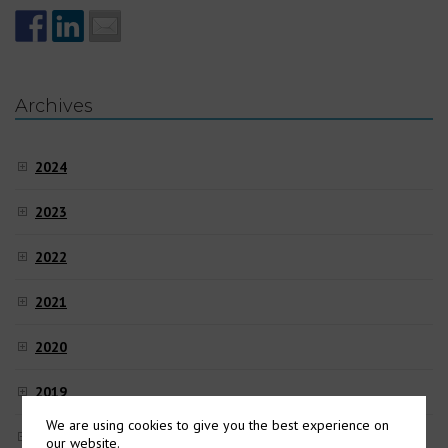
Archives
2024
2023
2022
2021
2020
2019
We are using cookies to give you the best experience on
2018
our website.