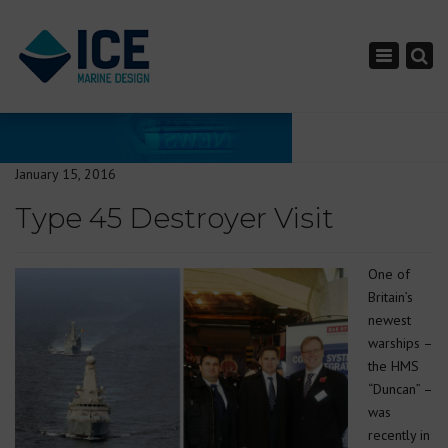
×
Toggle nav
January 15, 2016
Type 45 Destroyer Visit
One of
Britain’s
newest
warships –
the HMS
“Duncan” –
was
recently in