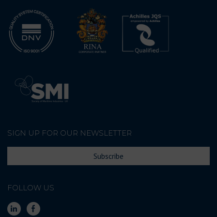
SIGN UP FOR OUR NEWSLETTER
Subscribe
FOLLOW US