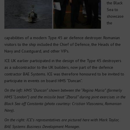
the Black
Sea to
showcase
the
capabilities of a modern Type 45 air defence destroyer. Romanian
visitors to the ship included the Chief of Defence, the Heads of the
Navy and Coastguard, and other VIPs.
ICE UK earlier participated in the design of the Type 45 destroyers
as a subcontractor to the UK builders, now part of the defence
contractor BAE Systems. ICE was therefore honoured to be invited to
participate in events on board HMS “Duncan”.
On the left: HMS “Duncan” shown between the “Regina Maria” (formerly
HMS “London”) and the missile boat “Zborul” during joint exercises in the
Black Sea off Constanta (photo courtesy: Cristian Vlasceanu, Romanian
Navy).
On the right: ICE’s representatives are pictured here with Mark Taylor,
BAE Systems Business Development Manager.