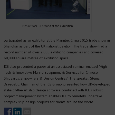
Picture from ICE’s stand at the exhibition.
participated as an exhibitor at the Marintec China 2015 trade show in
Shanghai, as part of the UK national pavilion. The trade show had a
record number of over 2,000 exhibiting companies and covered
80,000 square metres of exhibition space.
ICE also presented a paper at an associated seminar entitled “High
Tech & Innovative Marine Equipment & Services for Chinese
Shipyards, Shipowners & Design Centres”. The speaker, Steinar
Draegebo, Chairman of the ICE Group, presented how UK-developed
state-of-the-art ship design software combined with ICE’s robust
project management system enables ICE to remotely undertake
complex ship design projects for clients around the world.