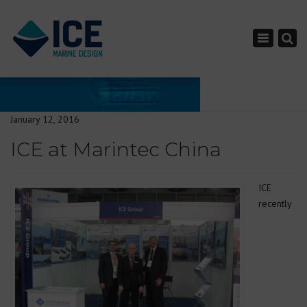
×
Toggle nav
January 12, 2016
ICE at Marintec China
ICE
recently