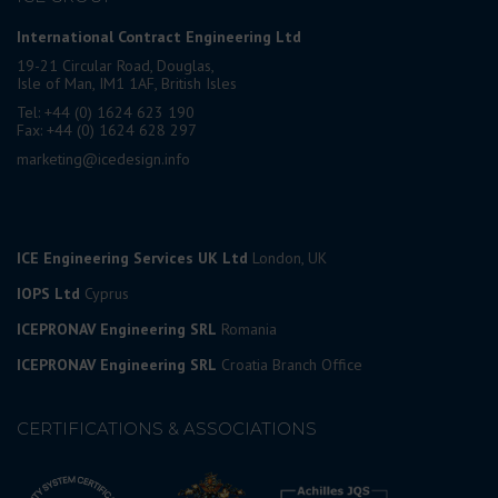
International Contract Engineering Ltd
19-21 Circular Road, Douglas,
Isle of Man, IM1 1AF, British Isles
Tel: +44 (0) 1624 623 190
Fax: +44 (0) 1624 628 297
marketing@icedesign.info
ICE Engineering Services UK Ltd
London, UK
IOPS Ltd
Cyprus
ICEPRONAV Engineering SRL
Romania
ICEPRONAV Engineering SRL
Croatia Branch Office
CERTIFICATIONS & ASSOCIATIONS