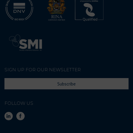
SIGN UP FOR OUR NEWSLETTER
Subscribe
FOLLOW US