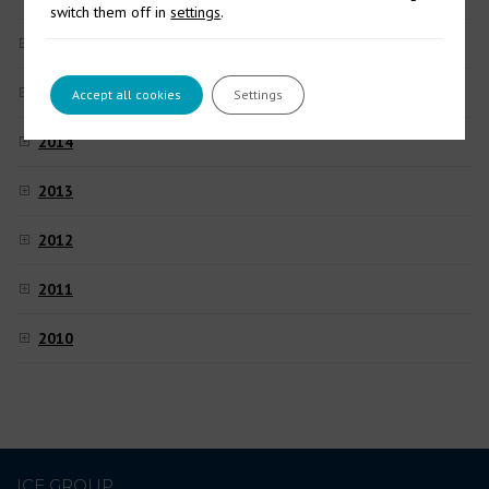
switch them off in
settings
.
2016
2015
Accept all cookies
Settings
2014
2013
2012
2011
2010
ICE GROUP