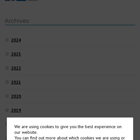
Archives
2024
2023
2022
2021
2020
2019
2018
We are using cookies to give you the best experience on
our website.
You can find out more about which cookies we are using or
2017