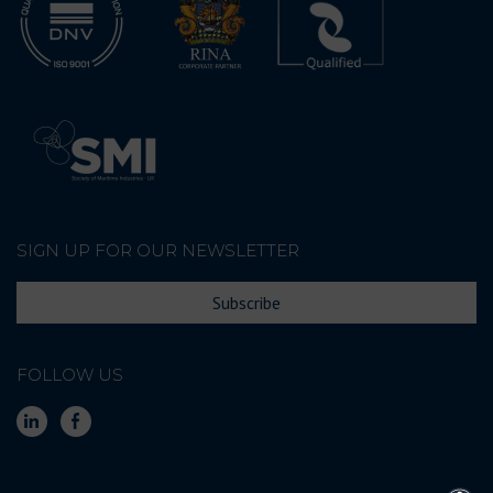
SIGN UP FOR OUR NEWSLETTER
Subscribe
FOLLOW US