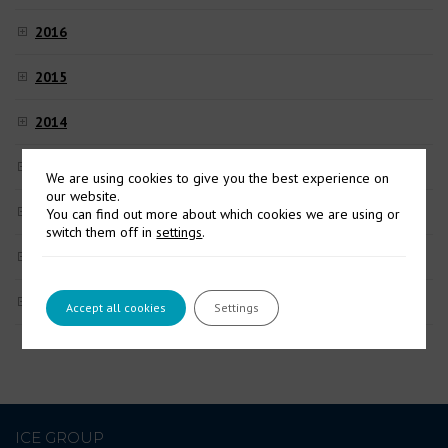
2016
2015
2014
2013
We are using cookies to give you the best experience on
our website.
2012
You can find out more about which cookies we are using or
switch them off in
settings
.
2011
2010
Accept all cookies
Settings
ICE GROUP