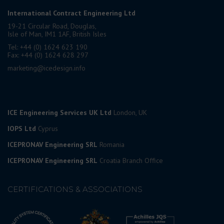
International Contract Engineering Ltd
19-21 Circular Road, Douglas,
Isle of Man, IM1 1AF, British Isles
Tel: +44 (0) 1624 623 190
Fax: +44 (0) 1624 628 297
marketing@icedesign.info
ICE Engineering Services UK Ltd
London, UK
IOPS Ltd
Cyprus
ICEPRONAV Engineering SRL
Romania
ICEPRONAV Engineering SRL
Croatia Branch Office
CERTIFICATIONS & ASSOCIATIONS