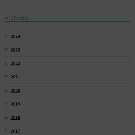
Archives
2024
2023
2022
2021
2020
2019
2018
2017