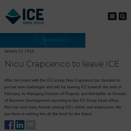
×
Toggle nav
January 12, 2016
Nicu Crapcenco to leave ICE
After ten years with the ICE Group, Nicu Crapcenco has decided to
pursue new challenges and will be leaving ICE towards the end of
February. As Managing Director of Projects, and thereafter as Director
of Business Development reporting to the ICE Group head office,
Nicu has won many friends among ICE’s clients and employees. We
join them in wishing him all the best for the future.