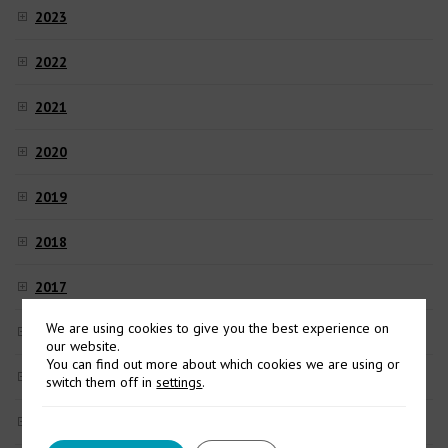
2023
2022
2021
2020
2019
2018
2017
We are using cookies to give you the best experience on
2016
our website.
You can find out more about which cookies we are using or
2015
switch them off in
settings
.
2014