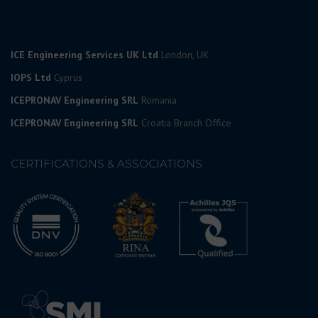
ICE Engineering Services UK Ltd
London, UK
IOPS Ltd
Cyprus
ICEPRONAV Engineering SRL
Romania
ICEPRONAV Engineering SRL
Croatia Branch Office
CERTIFICATIONS & ASSOCIATIONS