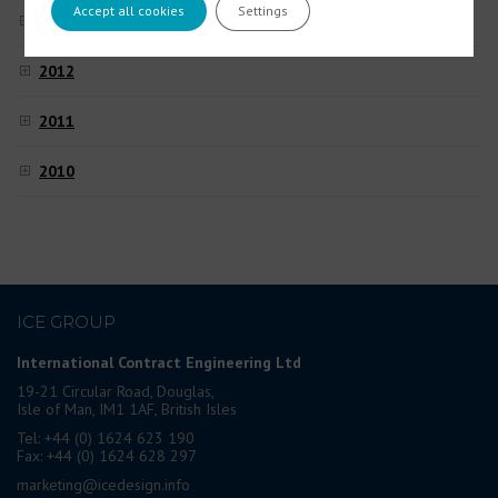
Accept all cookies
Settings
2013
2012
2011
2010
ICE GROUP
International Contract Engineering Ltd
19-21 Circular Road, Douglas,
Isle of Man, IM1 1AF, British Isles
Tel: +44 (0) 1624 623 190
Fax: +44 (0) 1624 628 297
marketing@icedesign.info