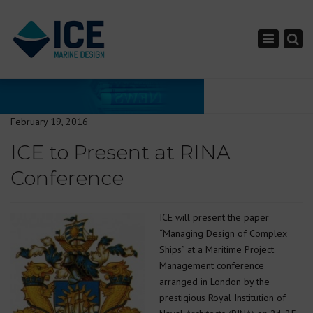
×
Toggle nav
February 19, 2016
ICE to Present at RINA
Conference
ICE will present the paper
“Managing Design of Complex
Ships” at a Maritime Project
Management conference
arranged in London by the
prestigious Royal Institution of