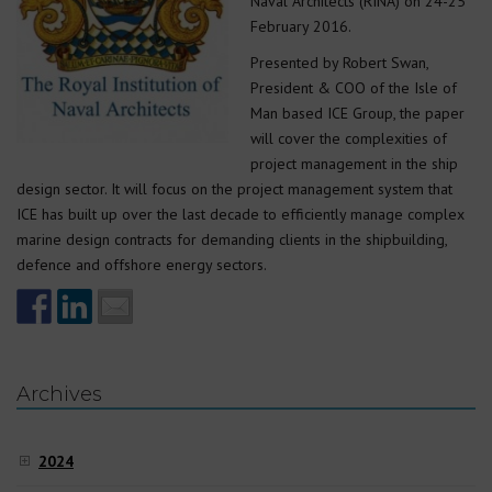
Naval Architects (RINA) on 24-25
February 2016.
Presented by Robert Swan,
President & COO of the Isle of
Man based ICE Group, the paper
will cover the complexities of
project management in the ship
design sector. It will focus on the project management system that
ICE has built up over the last decade to efficiently manage complex
marine design contracts for demanding clients in the shipbuilding,
defence and offshore energy sectors.
Archives
2024